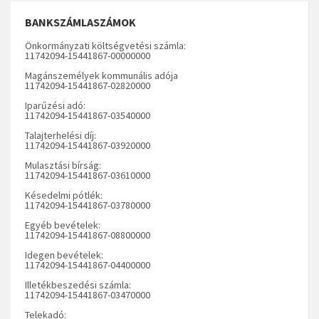
BANKSZÁMLASZÁMOK
Önkormányzati költségvetési számla:
11742094-15441867-00000000
Magánszemélyek kommunális adója
11742094-15441867-02820000
Iparűzési adó:
11742094-15441867-03540000
Talajterhelési díj:
11742094-15441867-03920000
Mulasztási bírság:
11742094-15441867-03610000
Késedelmi pótlék:
11742094-15441867-03780000
Egyéb bevételek:
11742094-15441867-08800000
Idegen bevételek:
11742094-15441867-04400000
Illetékbeszedési számla:
11742094-15441867-03470000
Telekadó: