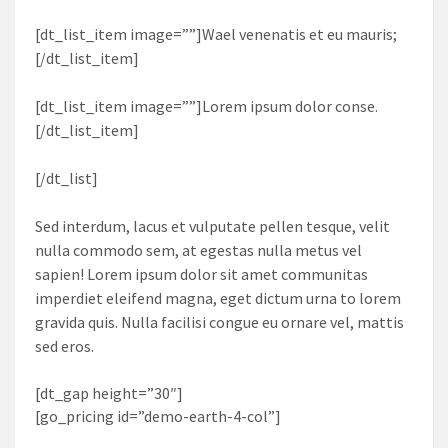
[dt_list_item image=””]Wael venenatis et eu mauris;
[/dt_list_item]
[dt_list_item image=””]Lorem ipsum dolor conse.
[/dt_list_item]
[/dt_list]
Sed interdum, lacus et vulputate pellen tesque, velit
nulla commodo sem, at egestas nulla metus vel
sapien! Lorem ipsum dolor sit amet communitas
imperdiet eleifend magna, eget dictum urna to lorem
gravida quis. Nulla facilisi congue eu ornare vel, mattis
sed eros.
[dt_gap height=”30″]
[go_pricing id=”demo-earth-4-col”]