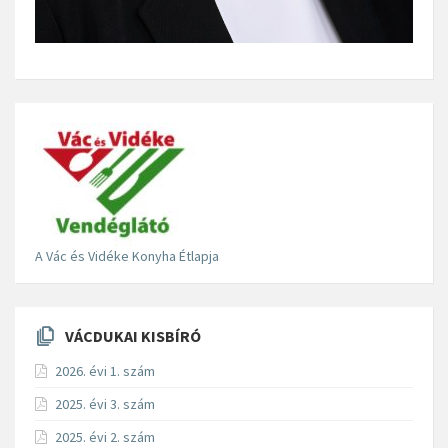
A Vác és Vidéke Konyha Étlapja
VÁCDUKAI KISBÍRÓ
2026. évi 1. szám
2025. évi 3. szám
2025. évi 2. szám