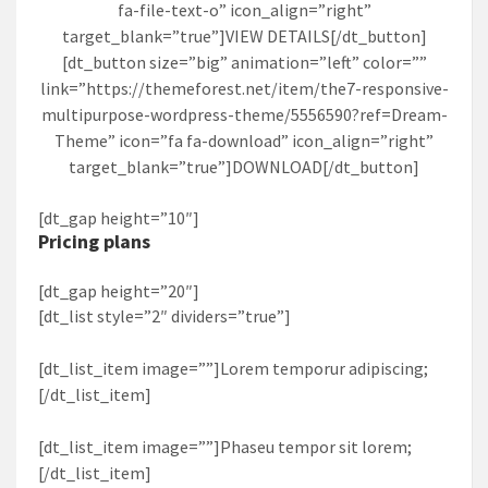
fa-file-text-o” icon_align=”right”
target_blank=”true”]VIEW DETAILS[/dt_button]
[dt_button size=”big” animation=”left” color=””
link=”https://themeforest.net/item/the7-responsive-
multipurpose-wordpress-theme/5556590?ref=Dream-
Theme” icon=”fa fa-download” icon_align=”right”
target_blank=”true”]DOWNLOAD[/dt_button]
[dt_gap height=”10″]
Pricing plans
[dt_gap height=”20″]
[dt_list style=”2″ dividers=”true”]
[dt_list_item image=””]Lorem temporur adipiscing;
[/dt_list_item]
[dt_list_item image=””]Phaseu tempor sit lorem;
[/dt_list_item]