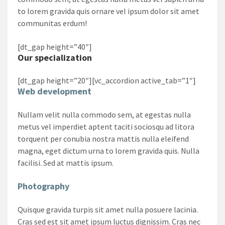
to lorem gravida quis ornare vel ipsum dolor sit amet
communitas erdum!
[dt_gap height=”40″]
Our specialization
[dt_gap height=”20″][vc_accordion active_tab=”1″]
Web development
Nullam velit nulla commodo sem, at egestas nulla
metus vel imperdiet aptent taciti sociosqu ad litora
torquent per conubia nostra mattis nulla eleifend
magna, eget dictum urna to lorem gravida quis. Nulla
facilisi. Sed at mattis ipsum.
Photography
Quisque gravida turpis sit amet nulla posuere lacinia.
Cras sed est sit amet ipsum luctus dignissim. Cras nec