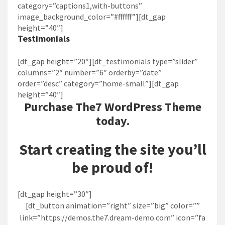
category=”captions1,with-buttons”
image_background_color=”#ffffff”][dt_gap
height=”40″]
Testimonials
[dt_gap height=”20″][dt_testimonials type=”slider”
columns=”2″ number=”6″ orderby=”date”
order=”desc” category=”home-small”][dt_gap
height=”40″]
Purchase
The7
WordPress Theme
today.
Start creating the site you’ll
be proud of!
[dt_gap height=”30″]
[dt_button animation=”right” size=”big” color=””
link=”https://demos.the7.dream-demo.com” icon=”fa