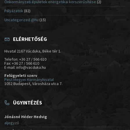
Önkormányzati épületek energetikai korszerűsítése
(2)
Pályázatok
(82)
Uncategorized @hu
(15)
ELÉRHETŐSÉG
Hivatal 2167 Vácduka, Béke tér 1.
Telefon: +36 27 / 566 610
Fax: +36 27 / 566 610
E-mail: info@vacduka.hu
Felügyeleti szerv
Pest Megyei Kormányhivatal
1052 Budapest, Városháza utca 7.
ÜGYINTÉZÉS
Jónásné Héder Hedvig
aljegyző