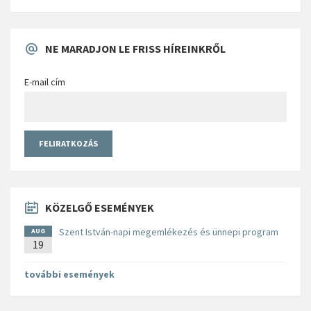
NE MARADJON LE FRISS HÍREINKRŐL
E-mail cím
KÖZELGŐ ESEMÉNYEK
Szent István-napi megemlékezés és ünnepi program
AUG
19
további események