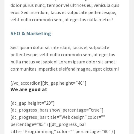
dolor purus nunc, tempor vel ultrices eu, vehicula quis
eros. Sed interdum, lacus et vulputate pellentesque,
velit nulla commodo sem, at egestas nulla metus!
SEO & Marketing
Sed ipsum dolor sit interdum, lacus et vulputate
pellentesque, velit nulla commodo sem, at egestas
nulla metus vel sapien! Lorem ipsum dolor sit amet
communitas imperdiet eleifend magna, eget dictum!
[/vc_accordion][dt_gap height=”40″]
We are good at
[dt_gap height=”20″]
[dt_progress_bars show_percentage=”true”]
[dt_progress_bar title=”Web design” color=””
percentage=”95″ /][dt_progress_bar
title=”Programming” color=”” percentage=”80″ /]