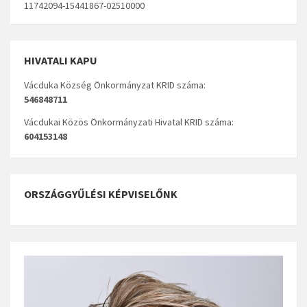
11742094-15441867-02510000
HIVATALI KAPU
Vácduka Község Önkormányzat KRID száma:
546848711
Vácdukai Közös Önkormányzati Hivatal KRID száma:
604153148
ORSZÁGGYŰLÉSI KÉPVISELŐNK