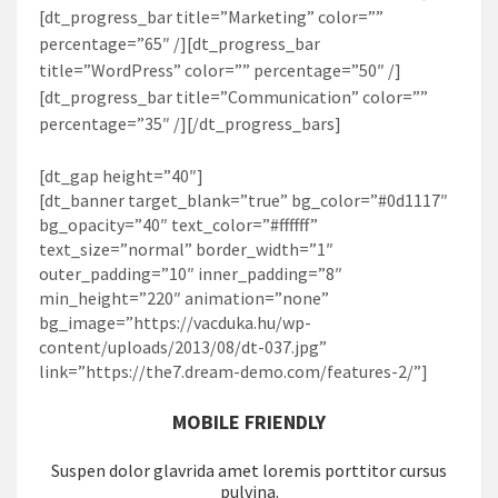
[dt_progress_bar title=”Marketing” color=””
percentage=”65″ /][dt_progress_bar
title=”WordPress” color=”” percentage=”50″ /]
[dt_progress_bar title=”Communication” color=””
percentage=”35″ /][/dt_progress_bars]
[dt_gap height=”40″]
[dt_banner target_blank=”true” bg_color=”#0d1117″
bg_opacity=”40″ text_color=”#ffffff”
text_size=”normal” border_width=”1″
outer_padding=”10″ inner_padding=”8″
min_height=”220″ animation=”none”
bg_image=”https://vacduka.hu/wp-
content/uploads/2013/08/dt-037.jpg”
link=”https://the7.dream-demo.com/features-2/”]
MOBILE FRIENDLY
Suspen dolor glavrida amet loremis porttitor cursus
pulvina.