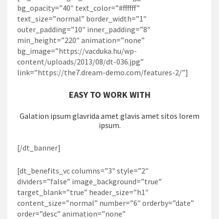
bg_opacity=”40″ text_color=”#ffffff”
text_size=”normal” border_width=”1″
outer_padding=”10″ inner_padding=”8″
min_height=”220″ animation=”none”
bg_image=”https://vacduka.hu/wp-
content/uploads/2013/08/dt-036.jpg”
link=”https://the7.dream-demo.com/features-2/”]
EASY TO WORK WITH
Galation ipsum glavrida amet glavis amet sitos lorem
ipsum.
[/dt_banner]
[dt_benefits_vc columns=”3″ style=”2″
dividers=”false” image_background=”true”
target_blank=”true” header_size=”h1″
content_size=”normal” number=”6″ orderby=”date”
order=”desc” animation=”none”