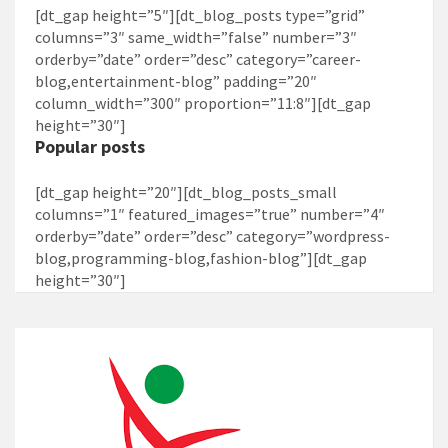
[dt_gap height=”5″][dt_blog_posts type=”grid”
columns=”3″ same_width=”false” number=”3″
orderby=”date” order=”desc” category=”career-
blog,entertainment-blog” padding=”20″
column_width=”300″ proportion=”11:8″][dt_gap
height=”30″]
Popular posts
[dt_gap height=”20″][dt_blog_posts_small
columns=”1″ featured_images=”true” number=”4″
orderby=”date” order=”desc” category=”wordpress-
blog,programming-blog,fashion-blog”][dt_gap
height=”30″]