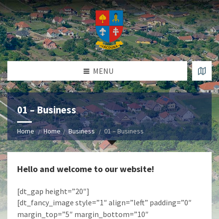
MENU
01 – Business
Home
Home
Business
01 – Business
Hello and welcome to our website!
[dt_gap height=”20″]
[dt_fancy_image style=”1″ align=”left” padding=”0″
margin_top=”5″ margin_bottom=”10″