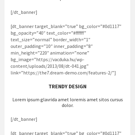
[/dt_banner]
[dt_banner target_blank=”true” bg_color=”#0d1117″
bg_opacity=”40″ text_color=”#ffffff”
text_size=”normal” border_width=”1″
outer_padding=”10″ inner_padding=”8″
min_height=”220″ animation=”none”
bg_image=”https://vacduka.hu/wp-
content/uploads/2013/08/dt-041.jpg”
link=”https://the7.dream-demo.com/features-2/”]
TRENDY DESIGN
Lorem ipsum glavrida amet loremis amet sitos cursus
dolor.
[/dt_banner]
[dt_banner target_blank=”true” bg_color=”#0d1117″