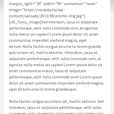
margin_right=”20″ width=”85″ animation=”none”
image=”https://vacduka.hu/wp-
content/uploads/2013/08/promo-img.jpg”]
[/dt_fancy_image]Sed interdum, lacus et vulputate
pellentesque, velit nulla commodo sem, at egestas
nulla metus vel sapien! Lorem ipsum dolor sit amet
communitas imperdiet eleifend magna, eget
dictum. Nulla facilisi congue eu urna to lorem gravida
quis ornare vel, mattis sed eros. Unterdum, lacus et
vulputate pellentesque, velit nulla commodo sem, at
egestas nulla metus vel sapien! Lorem ipsum dolor sit
amet communitas erdum, lacus et vulputate
pellentesque, velit nulla commodo sem! Lorem ipsum
dolor sit amet communitas imperdiet eleifend magna,
eget dictum urna to lorem gravida quis.
Nulla facilisi congue eu ornare vel, mattis sed eros. Sed
interdum, lacus et vulputate pellentesque, velit nulla
commodo sem, at egestas nulla metus vel sapien urna