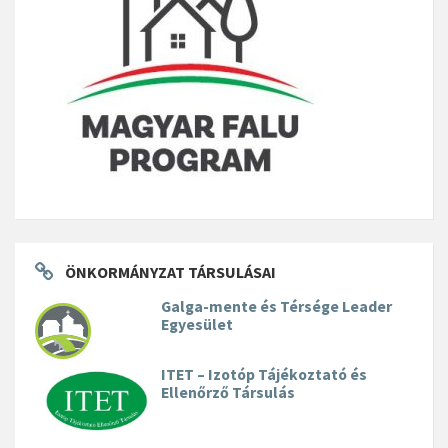
ÖNKORMÁNYZAT TÁRSULÁSAI
Galga-mente és Térsége Leader
Egyesület
ITET – Izotóp Tájékoztató és
Ellenőrző Társulás