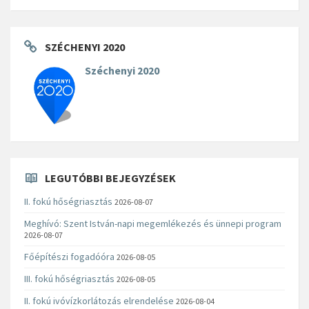
SZÉCHENYI 2020
Széchenyi 2020
LEGUTÓBBI BEJEGYZÉSEK
II. fokú hőségriasztás
2026-08-07
Meghívó: Szent István-napi megemlékezés és ünnepi program
2026-08-07
Főépítészi fogadóóra
2026-08-05
III. fokú hőségriasztás
2026-08-05
II. fokú ivóvízkorlátozás elrendelése
2026-08-04