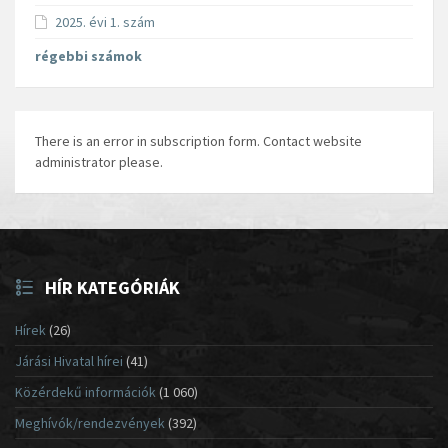
2025. évi 1. szám
régebbi számok
There is an error in subscription form. Contact website
administrator please.
HÍR KATEGÓRIÁK
Hírek
(26)
Járási Hivatal hírei
(41)
Közérdekű információk
(1 060)
Meghívók/rendezvények
(392)