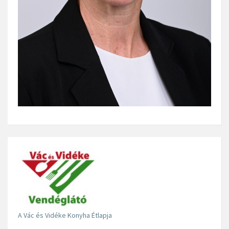
A Vác és Vidéke Konyha Étlapja