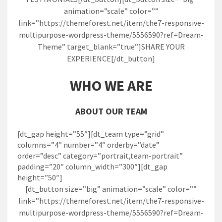
animation=”scale” color=””
link=”https://themeforest.net/item/the7-responsive-
multipurpose-wordpress-theme/5556590?ref=Dream-
Theme” target_blank=”true”]SHARE YOUR
EXPERIENCE[/dt_button]
WHO WE ARE
ABOUT OUR TEAM
[dt_gap height=”55″][dt_team type=”grid”
columns=”4″ number=”4″ orderby=”date”
order=”desc” category=”portrait,team-portrait”
padding=”20″ column_width=”300″][dt_gap
height=”50″]
[dt_button size=”big” animation=”scale” color=””
link=”https://themeforest.net/item/the7-responsive-
multipurpose-wordpress-theme/5556590?ref=Dream-