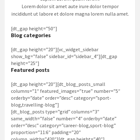
Lorem dolor sit amet aute irure dolor tempor
incididunt ut labore et dolore magna lorem nulla amet.
[dt_gap height=”50″]
Blog categories
[dt_gap height=”20″][vc_widget_sidebar
show_bg=”false” sidebar_id=”sidebar_4″][dt_gap
height=”25″]
Featured posts
[dt_gap height=”20″][dt_blog_posts_small
columns=”1″ featured_images=”true” number=”5″
orderby=”date” order=”desc” category=”sport-
blog,travelling-blog”]
[dt_blog_posts type=”grid” columns=”3″
same_width=”false” number=”4″ orderby=”date”
order=”desc” category=”career-blog,sport-blog”
proportion=”11:6″ padding=”20″
column_width=”420″][dt_gap height=”40″]