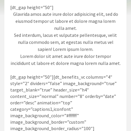
[dt_gap height=”50″]
Glavrida amos aute irure dolor adipisicing elit, sed do
eiusmod tempor ut labore et dolore magna lorem
nulla amet.
Sed interdum, lacus et vulputate pellentesque, velit
nulla commodo sem, at egestas nulla metus vel
sapien! Lorem ipsum lorem.
Lorem dolor sit amet aute irure dolor tempor
incididunt ut labore et dolore magna lorem nulla amet.
[dt_gap height=”50″][dt_benefits_vc columns=”4″
style=”2″ dividers=”false” image_background=”true”
target_blank=”true” header_size=”h4″
content_size=”normal” number=”8″ orderby=”date”
order=”desc” animation=”top”
category=”captions1,iconfont”
image_background_color=”#ffffff”
image_background_border=”custom”
image_background_border_radius=”100″]