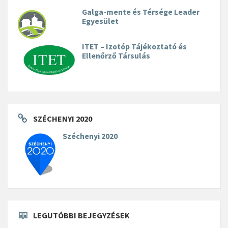
Galga-mente és Térsége Leader
Egyesület
ITET – Izotóp Tájékoztató és
Ellenőrző Társulás
SZÉCHENYI 2020
Széchenyi 2020
LEGUTÓBBI BEJEGYZÉSEK