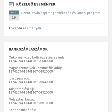
KÖZELGŐ ESEMÉNYEK
Szent István-napi megemlékezés és ünnepi program
AUG
19
további események
BANKSZÁMLASZÁMOK
Önkormányzati költségvetési számla:
11742094-15441867-00000000
Magánszemélyek kommunális adója
11742094-15441867-02820000
Iparűzési adó:
11742094-15441867-03540000
Talajterhelési díj:
11742094-15441867-03920000
Mulasztási bírság:
11742094-15441867-03610000
Késedelmi pótlék: