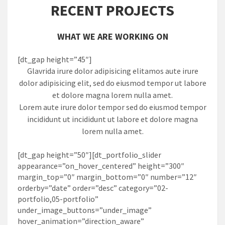
RECENT PROJECTS
WHAT WE ARE WORKING ON
[dt_gap height=”45″]
Glavrida irure dolor adipisicing elitamos aute irure
dolor adipisicing elit, sed do eiusmod tempor ut labore
et dolore magna lorem nulla amet.
Lorem aute irure dolor tempor sed do eiusmod tempor
incididunt ut incididunt ut labore et dolore magna
lorem nulla amet.
[dt_gap height=”50″][dt_portfolio_slider
appearance=”on_hover_centered” height=”300″
margin_top=”0″ margin_bottom=”0″ number=”12″
orderby=”date” order=”desc” category=”02-
portfolio,05-portfolio”
under_image_buttons=”under_image”
hover_animation=”direction_aware”