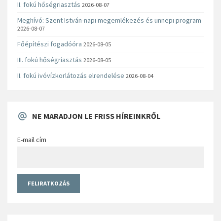
II. fokú hőségriasztás
2026-08-07
Meghívó: Szent István-napi megemlékezés és ünnepi program
2026-08-07
Főépítészi fogadóóra
2026-08-05
III. fokú hőségriasztás
2026-08-05
II. fokú ivóvízkorlátozás elrendelése
2026-08-04
NE MARADJON LE FRISS HÍREINKRŐL
E-mail cím