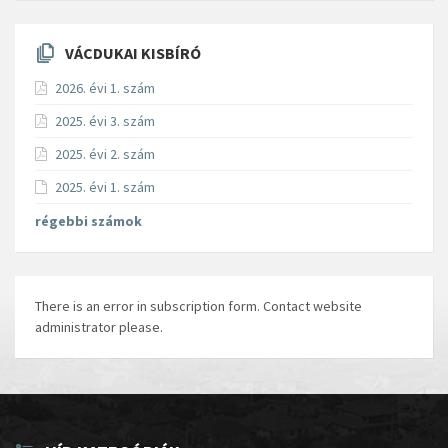
VÁCDUKAI KISBÍRÓ
2026. évi 1. szám
2025. évi 3. szám
2025. évi 2. szám
2025. évi 1. szám
régebbi számok
There is an error in subscription form. Contact website
administrator please.