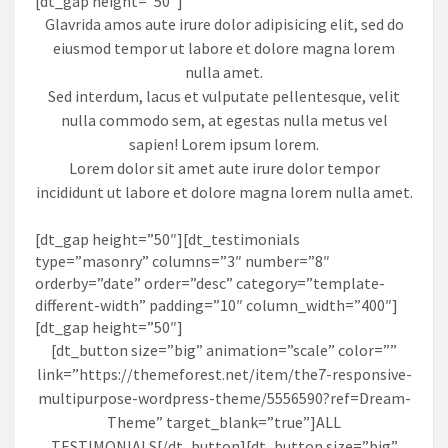
[dt_gap height=”50″]
Glavrida amos aute irure dolor adipisicing elit, sed do
eiusmod tempor ut labore et dolore magna lorem
nulla amet.
Sed interdum, lacus et vulputate pellentesque, velit
nulla commodo sem, at egestas nulla metus vel
sapien! Lorem ipsum lorem.
Lorem dolor sit amet aute irure dolor tempor
incididunt ut labore et dolore magna lorem nulla amet.
[dt_gap height=”50″][dt_testimonials
type=”masonry” columns=”3″ number=”8″
orderby=”date” order=”desc” category=”template-
different-width” padding=”10″ column_width=”400″]
[dt_gap height=”50″]
[dt_button size=”big” animation=”scale” color=””
link=”https://themeforest.net/item/the7-responsive-
multipurpose-wordpress-theme/5556590?ref=Dream-
Theme” target_blank=”true”]ALL
TESTIMONIALS[/dt_button][dt_button size=”big”