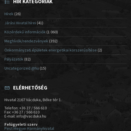
HÍR KATEGÓRIÁK
Hírek
(26)
Járási Hivatal hírei
(41)
Közérdekű információk
(1 060)
Meghívók/rendezvények
(392)
Önkormányzati épületek energetikai korszerűsítése
(2)
Pályázatok
(82)
Uncategorized @hu
(15)
ELÉRHETŐSÉG
Hivatal 2167 Vácduka, Béke tér 1.
Telefon: +36 27 / 566 610
Fax: +36 27 / 566 610
E-mail: info@vacduka.hu
Felügyeleti szerv
Pest Megyei Kormányhivatal