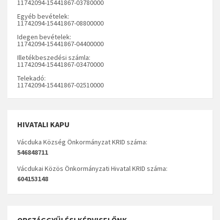
11742094-15441867-03780000
Egyéb bevételek:
11742094-15441867-08800000
Idegen bevételek:
11742094-15441867-04400000
Illetékbeszedési számla:
11742094-15441867-03470000
Telekadó:
11742094-15441867-02510000
HIVATALI KAPU
Vácduka Község Önkormányzat KRID száma:
546848711
Vácdukai Közös Önkormányzati Hivatal KRID száma:
604153148
ORSZÁGGYŰLÉSI KÉPVISELŐNK