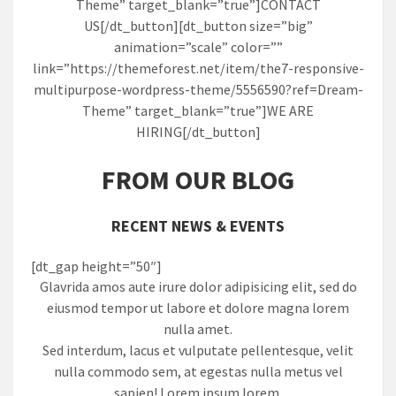
Theme” target_blank=”true”]CONTACT
US[/dt_button][dt_button size=”big”
animation=”scale” color=””
link=”https://themeforest.net/item/the7-responsive-
multipurpose-wordpress-theme/5556590?ref=Dream-
Theme” target_blank=”true”]WE ARE
HIRING[/dt_button]
FROM OUR BLOG
RECENT NEWS & EVENTS
[dt_gap height=”50″]
Glavrida amos aute irure dolor adipisicing elit, sed do
eiusmod tempor ut labore et dolore magna lorem
nulla amet.
Sed interdum, lacus et vulputate pellentesque, velit
nulla commodo sem, at egestas nulla metus vel
sapien! Lorem ipsum lorem.