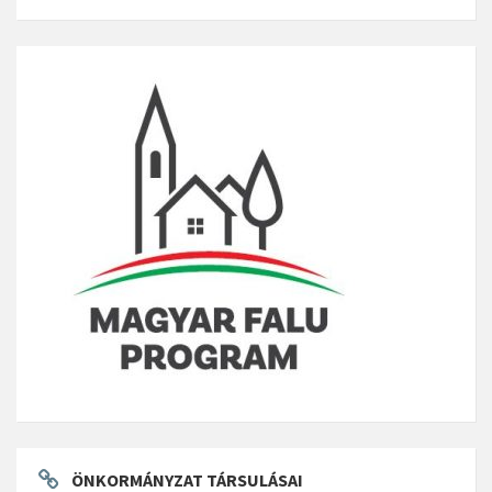
ÖNKORMÁNYZAT TÁRSULÁSAI