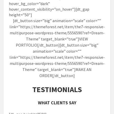
hover_bg_color=”dark”
hover_content_visibility=”on_hover”][dt_gap
height=”50″]
[dt_button size=”big” animation=”scale” color=””
link=”https://themeforest.net/item/the7-responsive-
multipurpose-wordpress-theme/5556590?ref=Dream-
Theme” target_blank=”true”]VIEW
PORTFOLIO[/dt_button][dt_button size=”big”
animation=”scale” color=””
link=”https://themeforest.net/item/the7-responsive-
multipurpose-wordpress-theme/5556590?ref=Dream-
Theme” target_blank=”true”]MAKE AN
ORDER[/dt_button]
TESTIMONIALS
WHAT CLIENTS SAY