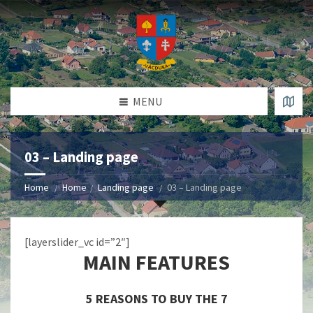
MENU
03 – Landing page
Home
Home
Landing page
03 – Landing page
[layerslider_vc id=”2″]
MAIN FEATURES
5 REASONS TO BUY THE 7