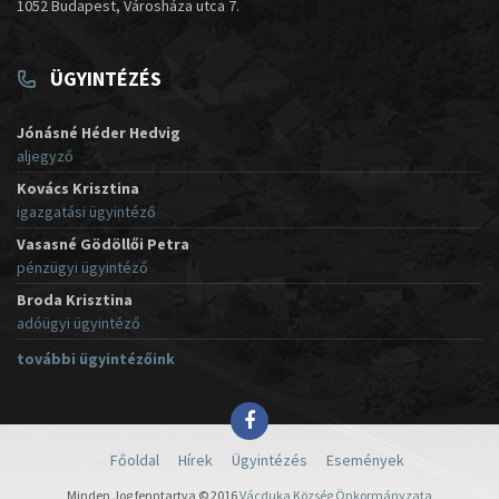
1052 Budapest, Városháza utca 7.
ÜGYINTÉZÉS
Jónásné Héder Hedvig
aljegyző
Kovács Krisztina
igazgatási ügyintéző
Vasasné Gödöllői Petra
pénzügyi ügyintéző
Broda Krisztina
adóügyi ügyintéző
további ügyintézőink
Főoldal
Hírek
Ügyintézés
Események
Minden Jog fenntartva © 2016
Vácduka Község Önkormányzata