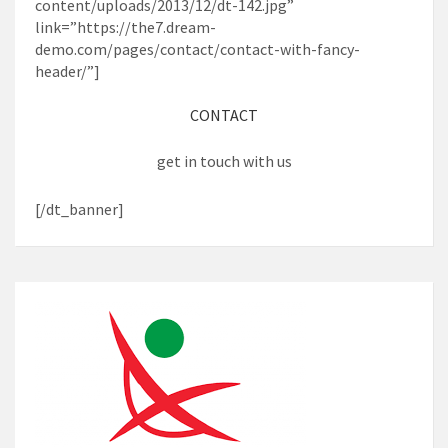
content/uploads/2013/12/dt-142.jpg”
link=”https://the7.dream-
demo.com/pages/contact/contact-with-fancy-
header/”]
CONTACT
get in touch with us
[/dt_banner]