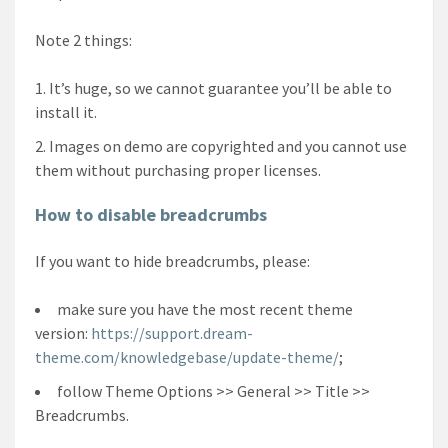
Note 2 things:
It’s huge, so we cannot guarantee you’ll be able to
install it.
Images on demo are copyrighted and you cannot use
them without purchasing proper licenses.
How to disable breadcrumbs
If you want to hide breadcrumbs, please:
make sure you have the most recent theme
version:
https://support.dream-
theme.com/knowledgebase/update-theme/
;
follow Theme Options >> General >> Title >>
Breadcrumbs.