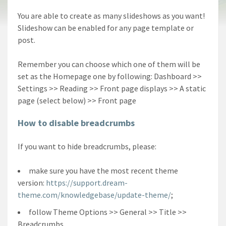
You are able to create as many slideshows as you want!
Slideshow can be enabled for any page template or
post.
Remember you can choose which one of them will be
set as the Homepage one by following: Dashboard >>
Settings >> Reading >> Front page displays >> A static
page (select below) >> Front page
How to disable breadcrumbs
If you want to hide breadcrumbs, please:
make sure you have the most recent theme
version:
https://support.dream-
theme.com/knowledgebase/update-theme/
;
follow Theme Options >> General >> Title >>
Breadcrumbs.