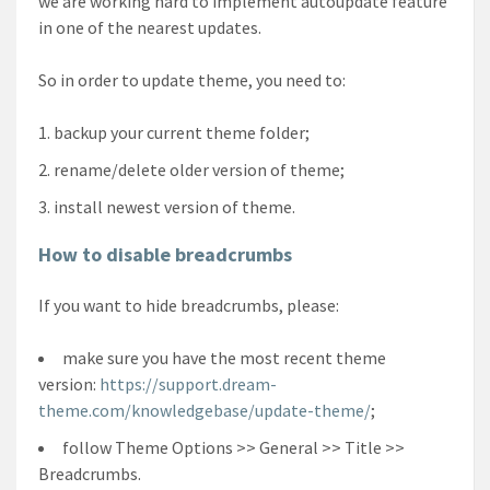
we are working hard to implement autoupdate feature
in one of the nearest updates.
So in order to update theme, you need to:
backup your current theme folder;
rename/delete older version of theme;
install newest version of theme.
How to disable breadcrumbs
If you want to hide breadcrumbs, please:
make sure you have the most recent theme
version:
https://support.dream-
theme.com/knowledgebase/update-theme/
;
follow Theme Options >> General >> Title >>
Breadcrumbs.