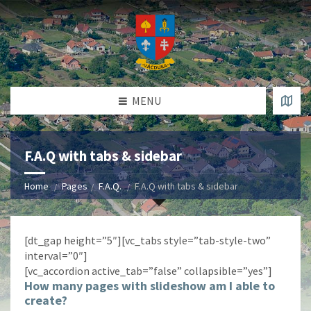
MENU
F.A.Q with tabs & sidebar
Home
Pages
F.A.Q.
F.A.Q with tabs & sidebar
[dt_gap height=”5″][vc_tabs style=”tab-style-two”
interval=”0″]
[vc_accordion active_tab=”false” collapsible=”yes”]
How many pages with slideshow am I able to
create?