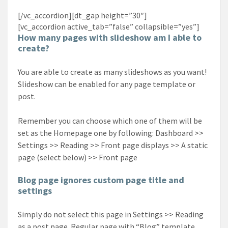
[/vc_accordion][dt_gap height=”30″]
[vc_accordion active_tab=”false” collapsible=”yes”]
How many pages with slideshow am I able to
create?
You are able to create as many slideshows as you want!
Slideshow can be enabled for any page template or
post.
Remember you can choose which one of them will be
set as the Homepage one by following: Dashboard >>
Settings >> Reading >> Front page displays >> A static
page (select below) >> Front page
Blog page ignores custom page title and
settings
Simply do not select this page in Settings >> Reading
as a post page. Regular page with “Blog” template