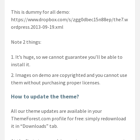
This is dummy for all demo:
https://www.dropbox.com/s/zgg0dbec15n88ep/the7.w
ordpress.2013-09-19.xml
Note 2 things:
It’s huge, so we cannot guarantee you’ll be able to
install it.
Images on demo are copyrighted and you cannot use
them without purchasing proper licenses.
How to update the theme?
All our theme updates are available in your
ThemeForest.com profile for free: simply redownload
it in “Downloads” tab.