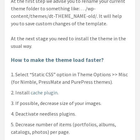
At the first step we advise you to rename your current
theme folder to something like: …/wp-
content/themes/dt-THEME_NAME-old/. It will help
you to save custom changes of the template.
At the next stage you need to install the theme in the
usual way.
How to make the theme load faster?
Select “Static CSS” option in Theme Options >> Misc
(for Nimble, PressMate and PurePress themes).
Install
cache plugin
.
If possible, decrease size of your images.
Deactivate needless plugins.
Decrease number of items (portfolios, albums,
catalogs, photos) per page.