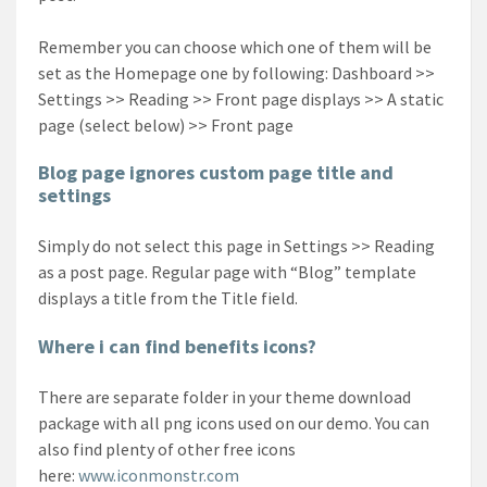
Remember you can choose which one of them will be
set as the Homepage one by following: Dashboard >>
Settings >> Reading >> Front page displays >> A static
page (select below) >> Front page
Blog page ignores custom page title and
settings
Simply do not select this page in Settings >> Reading
as a post page. Regular page with “Blog” template
displays a title from the Title field.
Where i can find benefits icons?
There are separate folder in your theme download
package with all png icons used on our demo. You can
also find plenty of other free icons
here:
www.iconmonstr.com