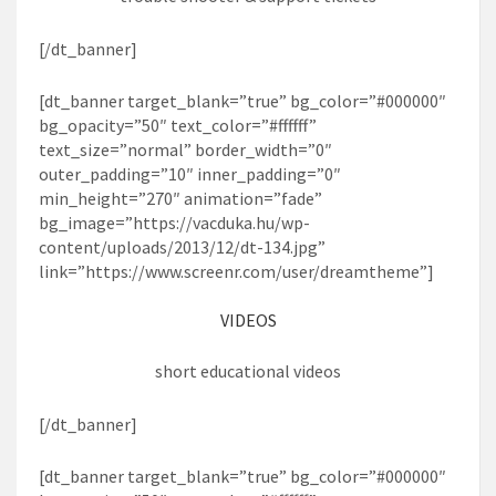
[/dt_banner]
[dt_banner target_blank=”true” bg_color=”#000000″
bg_opacity=”50″ text_color=”#ffffff”
text_size=”normal” border_width=”0″
outer_padding=”10″ inner_padding=”0″
min_height=”270″ animation=”fade”
bg_image=”https://vacduka.hu/wp-
content/uploads/2013/12/dt-134.jpg”
link=”https://www.screenr.com/user/dreamtheme”]
VIDEOS
short educational videos
[/dt_banner]
[dt_banner target_blank=”true” bg_color=”#000000″