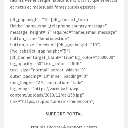
et netus et malesuada fames turpis egestas!
[dt_gap height=”10″][dt_contact_form
fields=”name,email,telephone,country,message”
message_height=”7″ required=”name,email,message”
button_title=”Send question”
button_size=”medium”][dt_gap height=”10″]
[/vc_tabs][dt_gap height=”5″]
[dt_banner target_blank=”true” bg_color=”#000000″
bg_opacity=”50″ text_color=”#ffffff”
text_size=”normal” border_width=”0″
outer_padding=”10″ inner_padding=”0″
min_height=”270″ animation=”fade”
bg_image=”https://vacduka.hu/wp-
content/uploads/2013/12/dt-158.jpg”
link=”https://support.dream-theme.com”]
SUPPORT PORTAL
trouble shooter & support tickets