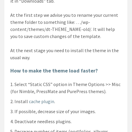
it in “Downloads” tab.
At the first step we advise you to rename your current
theme folder to something like: …/wp-
content/themes/dt-THEME_NAME-old/. It will help
you to save custom changes of the template.
At the next stage you need to install the theme in the
usual way.
How to make the theme load faster?
Select “Static CSS” option in Theme Options >> Misc
(for Nimble, PressMate and PurePress themes).
Install
cache plugin
.
If possible, decrease size of your images.
Deactivate needless plugins.
Decrease number of items (portfolios, albums,