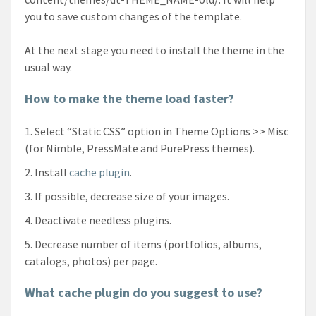
you to save custom changes of the template.
At the next stage you need to install the theme in the
usual way.
How to make the theme load faster?
Select “Static CSS” option in Theme Options >> Misc
(for Nimble, PressMate and PurePress themes).
Install
cache plugin
.
If possible, decrease size of your images.
Deactivate needless plugins.
Decrease number of items (portfolios, albums,
catalogs, photos) per page.
What cache plugin do you suggest to use?