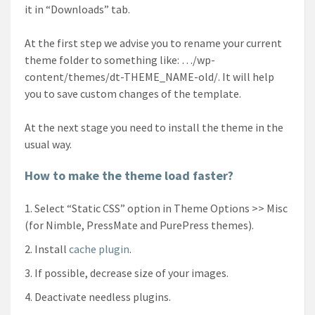
it in “Downloads” tab.
At the first step we advise you to rename your current
theme folder to something like: …/wp-
content/themes/dt-THEME_NAME-old/. It will help
you to save custom changes of the template.
At the next stage you need to install the theme in the
usual way.
How to make the theme load faster?
Select “Static CSS” option in Theme Options >> Misc
(for Nimble, PressMate and PurePress themes).
Install
cache plugin
.
If possible, decrease size of your images.
Deactivate needless plugins.