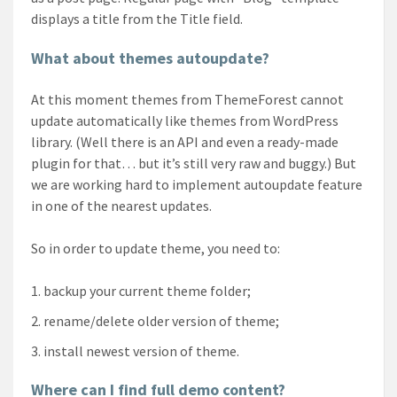
displays a title from the Title field.
What about themes autoupdate?
At this moment themes from ThemeForest cannot
update automatically like themes from WordPress
library. (Well there is an API and even a ready-made
plugin for that… but it’s still very raw and buggy.) But
we are working hard to implement autoupdate feature
in one of the nearest updates.
So in order to update theme, you need to:
backup your current theme folder;
rename/delete older version of theme;
install newest version of theme.
Where can I find full demo content?