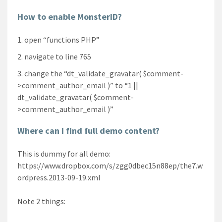
How to enable MonsterID?
open “functions PHP”
navigate to line 765
change the “dt_validate_gravatar( $comment-
>comment_author_email )” to “1 ||
dt_validate_gravatar( $comment-
>comment_author_email )”
Where can I find full demo content?
This is dummy for all demo:
https://www.dropbox.com/s/zgg0dbec15n88ep/the7.w
ordpress.2013-09-19.xml
Note 2 things: