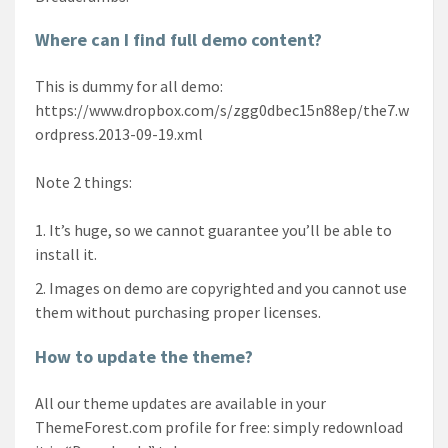
Where can I find full demo content?
This is dummy for all demo:
https://www.dropbox.com/s/zgg0dbec15n88ep/the7.w
ordpress.2013-09-19.xml
Note 2 things:
It’s huge, so we cannot guarantee you’ll be able to
install it.
Images on demo are copyrighted and you cannot use
them without purchasing proper licenses.
How to update the theme?
All our theme updates are available in your
ThemeForest.com profile for free: simply redownload