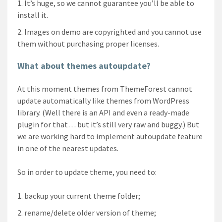
It’s huge, so we cannot guarantee you’ll be able to
install it.
Images on demo are copyrighted and you cannot use
them without purchasing proper licenses.
What about themes autoupdate?
At this moment themes from ThemeForest cannot
update automatically like themes from WordPress
library. (Well there is an API and even a ready-made
plugin for that… but it’s still very raw and buggy.) But
we are working hard to implement autoupdate feature
in one of the nearest updates.
So in order to update theme, you need to:
backup your current theme folder;
rename/delete older version of theme;