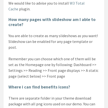
We would like to advise you to install
W3 Total
Cache
plugin.
How many pages with slideshow am I able to
create?
You are able to create as many slideshows as you want!
Slideshow can be enabled for any page template or
post.
Remember you can choose which one of them will be
set as the Homepage one by following: Dashboard >>
Settings >> Reading >> Front page displays >> A static
page (select below) >> Front page
Where i can find benefits icons?
There are separate folder in your theme download
package with all png icons used on our demo. You can