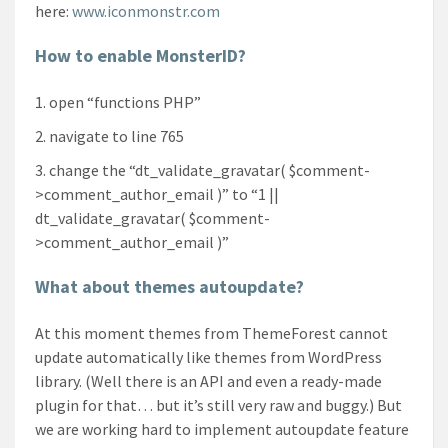
here:
www.iconmonstr.com
How to enable MonsterID?
open “functions PHP”
navigate to line 765
change the “dt_validate_gravatar( $comment-
>comment_author_email )” to “1 ||
dt_validate_gravatar( $comment-
>comment_author_email )”
What about themes autoupdate?
At this moment themes from ThemeForest cannot
update automatically like themes from WordPress
library. (Well there is an API and even a ready-made
plugin for that… but it’s still very raw and buggy.) But
we are working hard to implement autoupdate feature