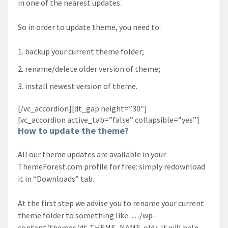
in one of the nearest updates.
So in order to update theme, you need to:
backup your current theme folder;
rename/delete older version of theme;
install newest version of theme.
[/vc_accordion][dt_gap height=”30″]
[vc_accordion active_tab=”false” collapsible=”yes”]
How to update the theme?
All our theme updates are available in your
ThemeForest.com profile for free: simply redownload
it in “Downloads” tab.
At the first step we advise you to rename your current
theme folder to something like: …/wp-
content/themes/dt-THEME_NAME-old/. It will help