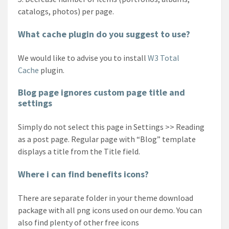
catalogs, photos) per page.
What cache plugin do you suggest to use?
We would like to advise you to install
W3 Total
Cache
plugin.
Blog page ignores custom page title and
settings
Simply do not select this page in Settings >> Reading
as a post page. Regular page with “Blog” template
displays a title from the Title field.
Where i can find benefits icons?
There are separate folder in your theme download
package with all png icons used on our demo. You can
also find plenty of other free icons