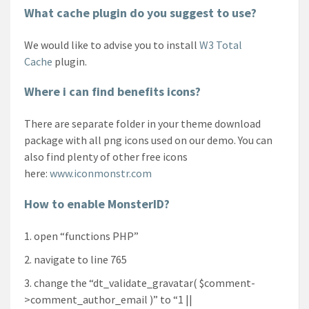
What cache plugin do you suggest to use?
We would like to advise you to install
W3 Total
Cache
plugin.
Where i can find benefits icons?
There are separate folder in your theme download
package with all png icons used on our demo. You can
also find plenty of other free icons
here:
www.iconmonstr.com
How to enable MonsterID?
open “functions PHP”
navigate to line 765
change the “dt_validate_gravatar( $comment-
>comment_author_email )” to “1 ||