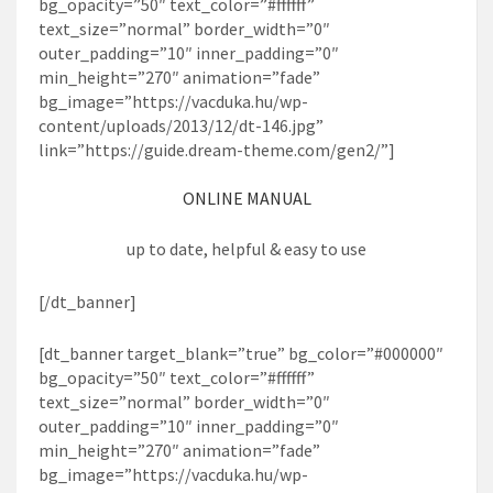
bg_opacity=”50″ text_color=”#ffffff”
text_size=”normal” border_width=”0″
outer_padding=”10″ inner_padding=”0″
min_height=”270″ animation=”fade”
bg_image=”https://vacduka.hu/wp-
content/uploads/2013/12/dt-146.jpg”
link=”https://guide.dream-theme.com/gen2/”]
ONLINE MANUAL
up to date, helpful & easy to use
[/dt_banner]
[dt_banner target_blank=”true” bg_color=”#000000″
bg_opacity=”50″ text_color=”#ffffff”
text_size=”normal” border_width=”0″
outer_padding=”10″ inner_padding=”0″
min_height=”270″ animation=”fade”
bg_image=”https://vacduka.hu/wp-