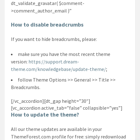
dt_validate_gravatar( $comment-
>comment_author_email )”
How to disable breadcrumbs
If you want to hide breadcrumbs, please:
make sure you have the most recent theme
version:
https://support.dream-
theme.com/knowledgebase/update-theme/
;
follow Theme Options >> General >> Title >>
Breadcrumbs.
[/vc_accordion][dt_gap height=”30″]
[vc_accordion active_tab=”false” collapsible=”yes”]
How to update the theme?
All our theme updates are available in your
ThemeForest.com profile for free: simply redownload