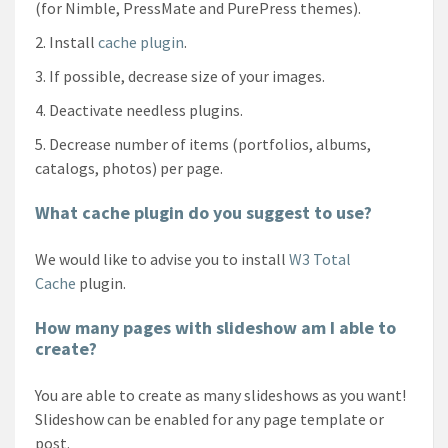
(for Nimble, PressMate and PurePress themes).
Install
cache plugin
.
If possible, decrease size of your images.
Deactivate needless plugins.
Decrease number of items (portfolios, albums,
catalogs, photos) per page.
What cache plugin do you suggest to use?
We would like to advise you to install
W3 Total
Cache
plugin.
How many pages with slideshow am I able to
create?
You are able to create as many slideshows as you want!
Slideshow can be enabled for any page template or
post.