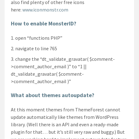
also find plenty of other free icons
here:
www.iconmonstr.com
How to enable MonsterID?
open “functions PHP”
navigate to line 765
change the “dt_validate_gravatar( $comment-
>comment_author_email )” to “1 ||
dt_validate_gravatar( $comment-
>comment_author_email )”
What about themes autoupdate?
At this moment themes from ThemeForest cannot
update automatically like themes from WordPress
library. (Well there is an API and even a ready-made
plugin for that… but it’s still very raw and buggy.) But