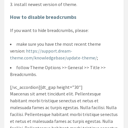
install newest version of theme.
How to disable breadcrumbs
If you want to hide breadcrumbs, please:
make sure you have the most recent theme
version:
https://support.dream-
theme.com/knowledgebase/update-theme/
;
follow Theme Options >> General >> Title >>
Breadcrumbs.
[/vc_accordion][dt_gap height=”30″]
Maecenas sit amet tincidunt elit. Pellentesque
habitant morbi tristique senectus et netus et
malesuada fames ac turpis egestas. Nulla facilisi. Nulla
facilisi. Pellentesque habitant morbi tristique senectus
et netus et malesuada fames ac turpis egestas. Nulla
facilisi. Pellentesque habitant morbi tristique senectus