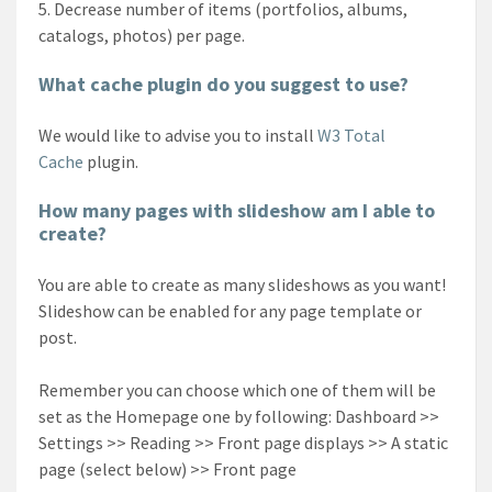
Decrease number of items (portfolios, albums,
catalogs, photos) per page.
What cache plugin do you suggest to use?
We would like to advise you to install
W3 Total
Cache
plugin.
How many pages with slideshow am I able to
create?
You are able to create as many slideshows as you want!
Slideshow can be enabled for any page template or
post.
Remember you can choose which one of them will be
set as the Homepage one by following: Dashboard >>
Settings >> Reading >> Front page displays >> A static
page (select below) >> Front page