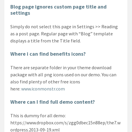
Blog page ignores custom page title and
settings
Simply do not select this page in Settings >> Reading
as a post page. Regular page with “Blog” template
displays a title from the Title field.
Where i can find benefits icons?
There are separate folder in your theme download
package with all png icons used on our demo. You can
also find plenty of other free icons
here:
www.iconmonstr.com
Where can I find full demo content?
This is dummy for all demo:
https://www.dropbox.com/s/zgg0dbec15n88ep/the7.w
ordpress.2013-09-19.xml