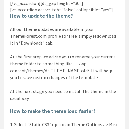
[/vc_accordion][dt_gap height=”30″]
[vc_accordion active_tab=”false” collapsible=”yes”]
How to update the theme?
All our theme updates are available in your
ThemeForest.com profile for free: simply redownload
it in “Downloads” tab.
At the first step we advise you to rename your current
theme folder to something like: …/wp-
content/themes/dt-THEME_NAME-old/. It will help
you to save custom changes of the template.
At the next stage you need to install the theme in the
usual way.
How to make the theme load faster?
Select “Static CSS” option in Theme Options >> Misc