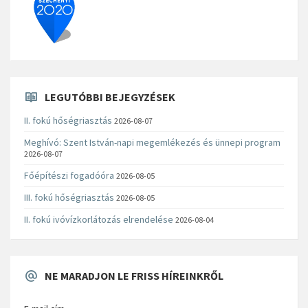
LEGUTÓBBI BEJEGYZÉSEK
II. fokú hőségriasztás
2026-08-07
Meghívó: Szent István-napi megemlékezés és ünnepi program
2026-08-07
Főépítészi fogadóóra
2026-08-05
III. fokú hőségriasztás
2026-08-05
II. fokú ivóvízkorlátozás elrendelése
2026-08-04
NE MARADJON LE FRISS HÍREINKRŐL