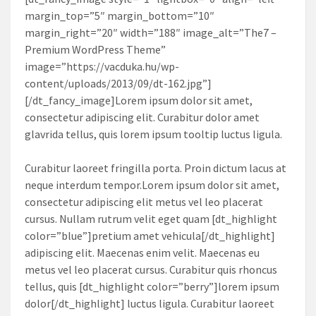
margin_top=”5″ margin_bottom=”10″
margin_right=”20″ width=”188″ image_alt=”The7 –
Premium WordPress Theme”
image=”https://vacduka.hu/wp-
content/uploads/2013/09/dt-162.jpg”]
[/dt_fancy_image]Lorem ipsum dolor sit amet,
consectetur adipiscing elit. Curabitur dolor amet
glavrida tellus, quis lorem ipsum tooltip luctus ligula.
Curabitur laoreet fringilla porta. Proin dictum lacus at
neque interdum tempor.Lorem ipsum dolor sit amet,
consectetur adipiscing elit metus vel leo placerat
cursus. Nullam rutrum velit eget quam [dt_highlight
color=”blue”]pretium amet vehicula[/dt_highlight]
adipiscing elit. Maecenas enim velit. Maecenas eu
metus vel leo placerat cursus. Curabitur quis rhoncus
tellus, quis [dt_highlight color=”berry”]lorem ipsum
dolor[/dt_highlight] luctus ligula. Curabitur laoreet