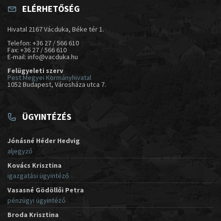
ELÉRHETŐSÉG
Hivatal 2167 Vácduka, Béke tér 1.
Telefon: +36 27 / 566 610
Fax: +36 27 / 566 610
E-mail: info@vacduka.hu
Felügyeleti szerv
Pest Megyei Kormányhivatal
1052 Budapest, Városháza utca 7.
ÜGYINTÉZÉS
Jónásné Héder Hedvig
aljegyző
Kovács Krisztina
igazgatási ügyintéző
Vasasné Gödöllői Petra
pénzügyi ügyintéző
Broda Krisztina