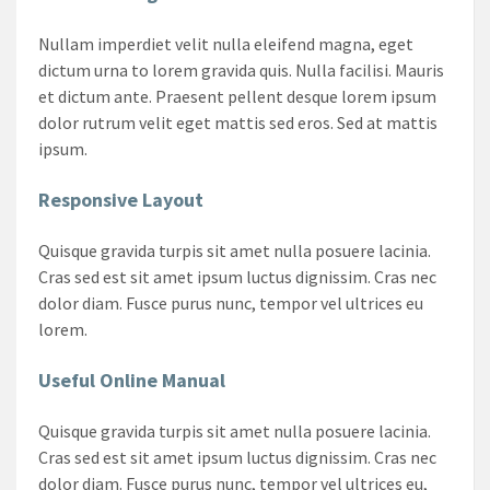
Nullam imperdiet velit nulla eleifend magna, eget
dictum urna to lorem gravida quis. Nulla facilisi. Mauris
et dictum ante. Praesent pellent desque lorem ipsum
dolor rutrum velit eget mattis sed eros. Sed at mattis
ipsum.
Responsive Layout
Quisque gravida turpis sit amet nulla posuere lacinia.
Cras sed est sit amet ipsum luctus dignissim. Cras nec
dolor diam. Fusce purus nunc, tempor vel ultrices eu
lorem.
Useful Online Manual
Quisque gravida turpis sit amet nulla posuere lacinia.
Cras sed est sit amet ipsum luctus dignissim. Cras nec
dolor diam. Fusce purus nunc, tempor vel ultrices eu,