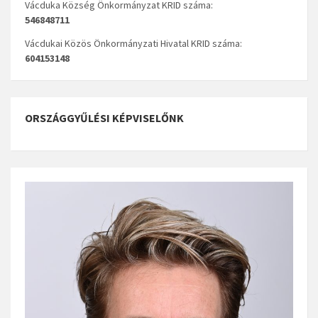
Vácduka Község Önkormányzat KRID száma:
546848711
Vácdukai Közös Önkormányzati Hivatal KRID száma:
604153148
ORSZÁGGYŰLÉSI KÉPVISELŐNK