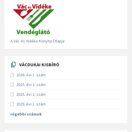
A Vác és Vidéke Konyha Étlapja
VÁCDUKAI KISBÍRÓ
2026. évi 1. szám
2025. évi 3. szám
2025. évi 2. szám
2025. évi 1. szám
régebbi számok