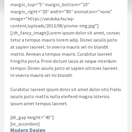
margin_top=”5″ margin_bottom=”10″
margin_right=”20″ width=”85″ animation=”none”
image=”https://vacduka.hu/wp-
content/uploads/2013/08/promo-img.jpg”]
[/dt_fancy_image]Lorem ipsum dolor sit amet, consec
tetur a tempus mauris lorem adip. Donec iaculis justo
at sapien laoreet. In viverra mauris vel mi blandit
mattis. Aenean a tempus mauris. Curabitur laoreet
fringilla porta. Proin dictum lacus at neque interdum
tempor. Donec iaculis justo at sapien ultricies laoreet.
In viverra mauris vel mi blandit.
Curabitur laoreet ipsum dolor sit amet dolor sito fralio
iaculis justo mattis nulla eleifend magna loterios
ipsum amet tempus laoreet.
[dt_gap height=”40″]
[vc_accordion]
Modern Design