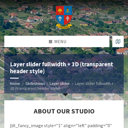
MENU
Layer slider fullwidth + 3D (transparent
header style)
Home
Slideshows
Layer slider
Layer slider fullwidth +
3D (transparent header style)
ABOUT OUR STUDIO
[dt_fancy_image style=”1″ align=”left” padding=”0″