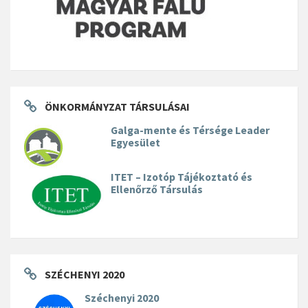
ÖNKORMÁNYZAT TÁRSULÁSAI
Galga-mente és Térsége Leader
Egyesület
ITET – Izotóp Tájékoztató és
Ellenőrző Társulás
SZÉCHENYI 2020
Széchenyi 2020