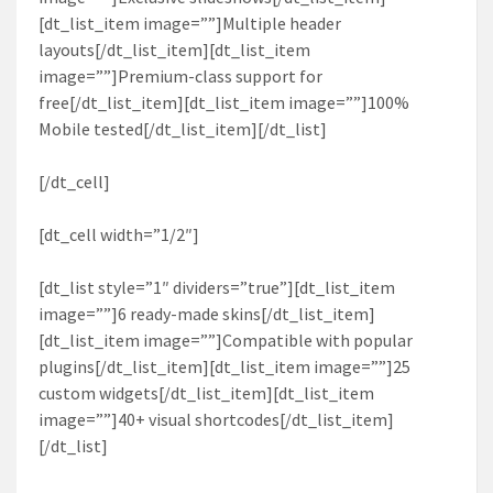
[dt_list_item image=””]Multiple header
layouts[/dt_list_item][dt_list_item
image=””]Premium-class support for
free[/dt_list_item][dt_list_item image=””]100%
Mobile tested[/dt_list_item][/dt_list]
[/dt_cell]
[dt_cell width=”1/2″]
[dt_list style=”1″ dividers=”true”][dt_list_item
image=””]6 ready-made skins[/dt_list_item]
[dt_list_item image=””]Compatible with popular
plugins[/dt_list_item][dt_list_item image=””]25
custom widgets[/dt_list_item][dt_list_item
image=””]40+ visual shortcodes[/dt_list_item]
[/dt_list]