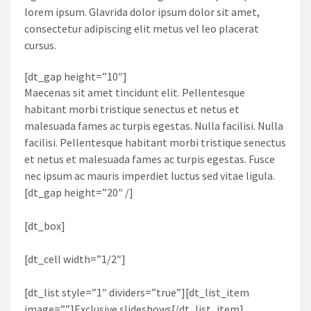
lorem ipsum. Glavrida dolor ipsum dolor sit amet,
consectetur adipiscing elit metus vel leo placerat
cursus.
[dt_gap height=”10″]
Maecenas sit amet tincidunt elit. Pellentesque
habitant morbi tristique senectus et netus et
malesuada fames ac turpis egestas. Nulla facilisi. Nulla
facilisi. Pellentesque habitant morbi tristique senectus
et netus et malesuada fames ac turpis egestas. Fusce
nec ipsum ac mauris imperdiet luctus sed vitae ligula.
[dt_gap height=”20″ /]
[dt_box]
[dt_cell width=”1/2″]
[dt_list style=”1″ dividers=”true”][dt_list_item
image=””]Exclusive slideshows[/dt_list_item]