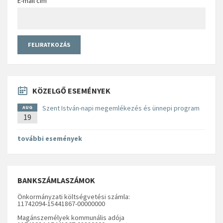
E-mail cím
KÖZELGŐ ESEMÉNYEK
Szent István-napi megemlékezés és ünnepi program
AUG
19
további események
BANKSZÁMLASZÁMOK
Önkormányzati költségvetési számla:
11742094-15441867-00000000
Magánszemélyek kommunális adója