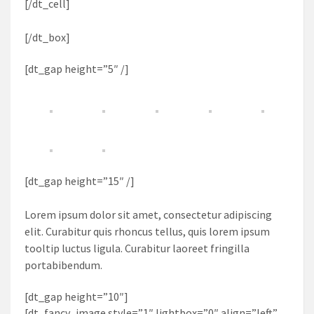
[/dt_cell]
[/dt_box]
[dt_gap height=”5″ /]
[dt_gap height=”15″ /]
Lorem ipsum dolor sit amet, consectetur adipiscing
elit. Curabitur quis rhoncus tellus, quis lorem ipsum
tooltip luctus ligula. Curabitur laoreet fringilla
portabibendum.
[dt_gap height=”10″]
[dt_fancy_image style=”1″ lightbox=”0″ align=”left”