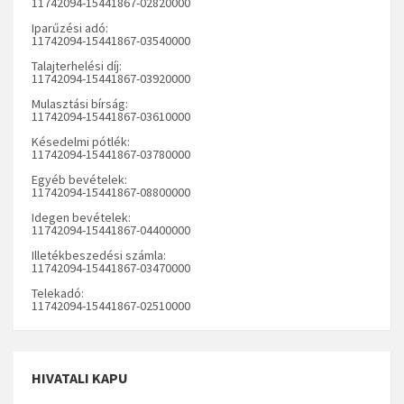
11742094-15441867-02820000
Iparűzési adó:
11742094-15441867-03540000
Talajterhelési díj:
11742094-15441867-03920000
Mulasztási bírság:
11742094-15441867-03610000
Késedelmi pótlék:
11742094-15441867-03780000
Egyéb bevételek:
11742094-15441867-08800000
Idegen bevételek:
11742094-15441867-04400000
Illetékbeszedési számla:
11742094-15441867-03470000
Telekadó:
11742094-15441867-02510000
HIVATALI KAPU