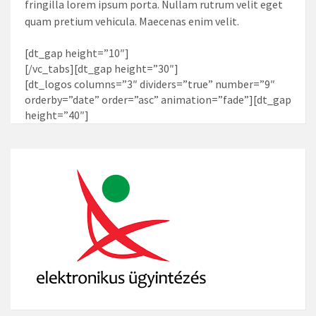
fringilla lorem ipsum porta. Nullam rutrum velit eget
quam pretium vehicula. Maecenas enim velit.
[dt_gap height=”10″]
[/vc_tabs][dt_gap height=”30″]
[dt_logos columns=”3″ dividers=”true” number=”9″
orderby=”date” order=”asc” animation=”fade”][dt_gap
height=”40″]