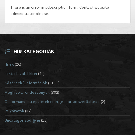
There is an error in subscription form. Contact website
administrator please.
HÍR KATEGÓRIÁK
Hírek
(26)
Járási Hivatal hírei
(41)
Közérdekű információk
(1 060)
Meghívók/rendezvények
(392)
Önkormányzati épületek energetikai korszerűsítése
(2)
Pályázatok
(82)
Uncategorized @hu
(15)