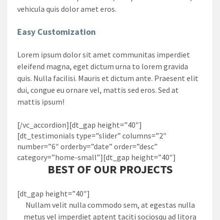
vehicula quis dolor amet eros.
Easy Customization
Lorem ipsum dolor sit amet communitas imperdiet
eleifend magna, eget dictum urna to lorem gravida
quis. Nulla facilisi. Mauris et dictum ante. Praesent elit
dui, congue eu ornare vel, mattis sed eros. Sed at
mattis ipsum!
[/vc_accordion][dt_gap height=”40″]
[dt_testimonials type=”slider” columns=”2″
number=”6″ orderby=”date” order=”desc”
category=”home-small”][dt_gap height=”40″]
BEST OF OUR PROJECTS
[dt_gap height=”40″]
Nullam velit nulla commodo sem, at egestas nulla
metus vel imperdiet aptent taciti sociosqu ad litora