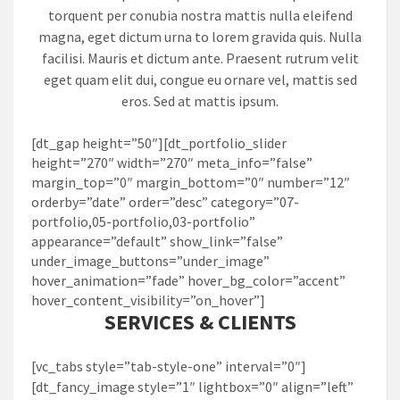
torquent per conubia nostra mattis nulla eleifend
magna, eget dictum urna to lorem gravida quis. Nulla
facilisi. Mauris et dictum ante. Praesent rutrum velit
eget quam elit dui, congue eu ornare vel, mattis sed
eros. Sed at mattis ipsum.
[dt_gap height=”50″][dt_portfolio_slider
height=”270″ width=”270″ meta_info=”false”
margin_top=”0″ margin_bottom=”0″ number=”12″
orderby=”date” order=”desc” category=”07-
portfolio,05-portfolio,03-portfolio”
appearance=”default” show_link=”false”
under_image_buttons=”under_image”
hover_animation=”fade” hover_bg_color=”accent”
hover_content_visibility=”on_hover”]
SERVICES & CLIENTS
[vc_tabs style=”tab-style-one” interval=”0″]
[dt_fancy_image style=”1″ lightbox=”0″ align=”left”