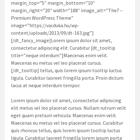
margin_top=”5″ margin_bottom=”10″
margin_right=”20″ width=”188″ image_alt=”The7 –
Premium WordPress Theme”
image=”https://vacduka.hu/wp-
content/uploads/2013/09/dt-163.jpg”]
[/dt_fancy_image]Lorem ipsum dolor sit amet,
consectetur adipiscing elit. Curabitur [dt_tooltip
title=”neque interdum”]Maecenas enim velit.
Maecenas eu metus vel leo placerat cursus.
[/dt_tooltip] tellus, quis lorem ipsum tooltip luctus
ligula. Curabitur laoreet fringilla porta. Proin dictum
lacus at neque interdum tempor.
Lorem ipsum dolor sit amet, consectetur adipiscing
elit metus vel leo placerat cursus. Nullam rutrum velit
eget quam pretium vehicula. Maecenas enim velit.
Maecenas eu metus vel leo placerat cursus. Curabitur
quis rhoncus tellus, quis lorem ipsum tooltip luctus
ligula. Curabitur laoreet fringilla lorem ipsum porta