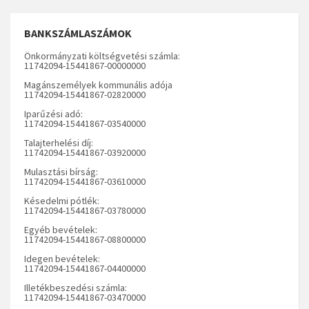
BANKSZÁMLASZÁMOK
Önkormányzati költségvetési számla:
11742094-15441867-00000000
Magánszemélyek kommunális adója
11742094-15441867-02820000
Iparűzési adó:
11742094-15441867-03540000
Talajterhelési díj:
11742094-15441867-03920000
Mulasztási bírság:
11742094-15441867-03610000
Késedelmi pótlék:
11742094-15441867-03780000
Egyéb bevételek:
11742094-15441867-08800000
Idegen bevételek:
11742094-15441867-04400000
Illetékbeszedési számla:
11742094-15441867-03470000