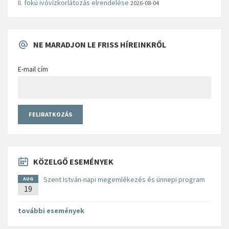
II. fokú ivóvízkorlátozás elrendelése
2026-08-04
NE MARADJON LE FRISS HÍREINKRŐL
E-mail cím
KÖZELGŐ ESEMÉNYEK
Szent István-napi megemlékezés és ünnepi program
AUG
19
további események