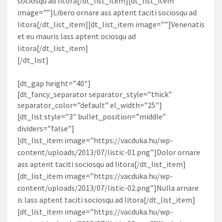
sociosqu ad litora[/dt_list_item][dt_list_item
image=””]Libero ornare ass aptent taciti sociosqu ad
litora[/dt_list_item][dt_list_item image=””]Venenatis
et eu mauris lass aptent ociosqu ad
litora[/dt_list_item]
[/dt_list]
[dt_gap height=”40″]
[dt_fancy_separator separator_style=”thick”
separator_color=”default” el_width=”25″]
[dt_list style=”3″ bullet_position=”middle”
dividers=”false”]
[dt_list_item image=”https://vacduka.hu/wp-
content/uploads/2013/07/listic-01.png”]Dolor ornare
ass aptent taciti sociosqu ad litora[/dt_list_item]
[dt_list_item image=”https://vacduka.hu/wp-
content/uploads/2013/07/listic-02.png”]Nulla arnare
is lass aptent taciti sociosqu ad litora[/dt_list_item]
[dt_list_item image=”https://vacduka.hu/wp-