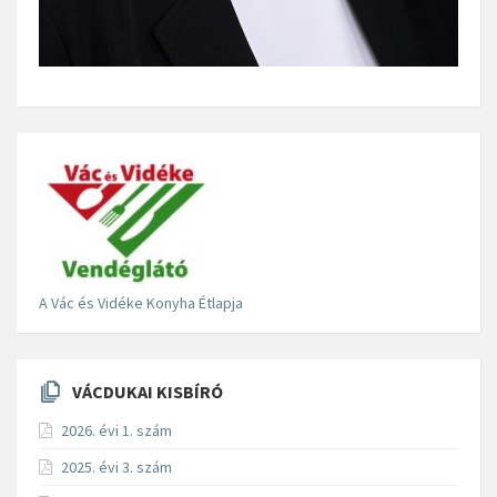
A Vác és Vidéke Konyha Étlapja
VÁCDUKAI KISBÍRÓ
2026. évi 1. szám
2025. évi 3. szám