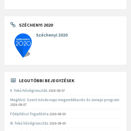
SZÉCHENYI 2020
Széchenyi 2020
LEGUTÓBBI BEJEGYZÉSEK
II. fokú hőségriasztás
2026-08-07
Meghívó: Szent István-napi megemlékezés és ünnepi program
2026-08-07
Főépítészi fogadóóra
2026-08-05
III. fokú hőségriasztás
2026-08-05