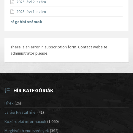
2025. évi 2. szám
2025. évi 1. szám
régebbi számok
There is an error in subscription form. Contact website
administrator please.
HÍR KATEGÓRIÁK
Hírek
(26)
Járási Hivatal hírei
(41)
Közérdekű információk
(1 060)
Meghívók/rendezvények
(392)