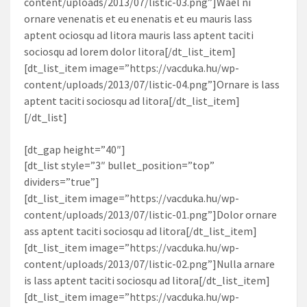
content/uploads/2013/07/listic-03.png”]Wael ni
ornare venenatis et eu enenatis et eu mauris lass
aptent ociosqu ad litora mauris lass aptent taciti
sociosqu ad lorem dolor litora[/dt_list_item]
[dt_list_item image=”https://vacduka.hu/wp-
content/uploads/2013/07/listic-04.png”]Ornare is lass
aptent taciti sociosqu ad litora[/dt_list_item]
[/dt_list]
[dt_gap height=”40″]
[dt_list style=”3″ bullet_position=”top”
dividers=”true”]
[dt_list_item image=”https://vacduka.hu/wp-
content/uploads/2013/07/listic-01.png”]Dolor ornare
ass aptent taciti sociosqu ad litora[/dt_list_item]
[dt_list_item image=”https://vacduka.hu/wp-
content/uploads/2013/07/listic-02.png”]Nulla arnare
is lass aptent taciti sociosqu ad litora[/dt_list_item]
[dt_list_item image=”https://vacduka.hu/wp-