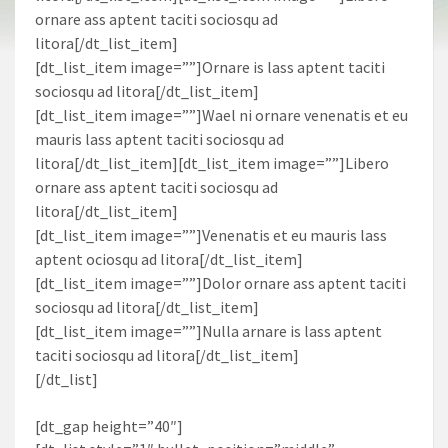
ornare ass aptent taciti sociosqu ad
litora[/dt_list_item]
[dt_list_item image=””]Ornare is lass aptent taciti
sociosqu ad litora[/dt_list_item]
[dt_list_item image=””]Wael ni ornare venenatis et eu
mauris lass aptent taciti sociosqu ad
litora[/dt_list_item][dt_list_item image=””]Libero
ornare ass aptent taciti sociosqu ad
litora[/dt_list_item]
[dt_list_item image=””]Venenatis et eu mauris lass
aptent ociosqu ad litora[/dt_list_item]
[dt_list_item image=””]Dolor ornare ass aptent taciti
sociosqu ad litora[/dt_list_item]
[dt_list_item image=””]Nulla arnare is lass aptent
taciti sociosqu ad litora[/dt_list_item]
[/dt_list]
[dt_gap height=”40″]