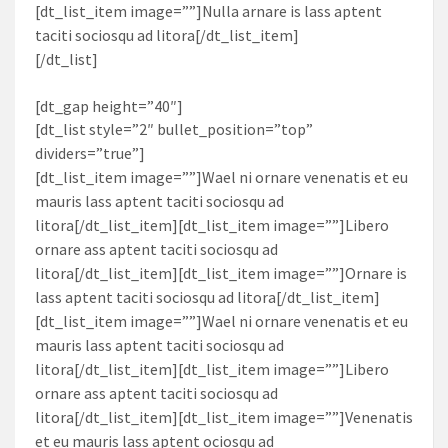
[dt_list_item image=””]Nulla arnare is lass aptent
taciti sociosqu ad litora[/dt_list_item]
[/dt_list]
[dt_gap height=”40″]
[dt_list style=”2″ bullet_position=”top”
dividers=”true”]
[dt_list_item image=””]Wael ni ornare venenatis et eu
mauris lass aptent taciti sociosqu ad
litora[/dt_list_item][dt_list_item image=””]Libero
ornare ass aptent taciti sociosqu ad
litora[/dt_list_item][dt_list_item image=””]Ornare is
lass aptent taciti sociosqu ad litora[/dt_list_item]
[dt_list_item image=””]Wael ni ornare venenatis et eu
mauris lass aptent taciti sociosqu ad
litora[/dt_list_item][dt_list_item image=””]Libero
ornare ass aptent taciti sociosqu ad
litora[/dt_list_item][dt_list_item image=””]Venenatis
et eu mauris lass aptent ociosqu ad