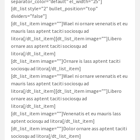
separator_color=”default” el_width=”25″]
[dt_list style=”2″ bullet_position=”top”
dividers=”false”]
[dt_list_item image=””]Wael ni ornare venenatis et eu
mauris lass aptent taciti sociosqu ad
litora[/dt_list_item][dt_list_item image=””]Libero
ornare ass aptent taciti sociosqu ad
litora[/dt_list_item]
[dt_list_item image=””]Ornare is lass aptent taciti
sociosqu ad litora[/dt_list_item]
[dt_list_item image=””]Wael ni ornare venenatis et eu
mauris lass aptent taciti sociosqu ad
litora[/dt_list_item][dt_list_item image=””]Libero
ornare ass aptent taciti sociosqu ad
litora[/dt_list_item]
[dt_list_item image=””]Venenatis et eu mauris lass
aptent ociosqu ad litora[/dt_list_item]
[dt_list_item image=””]Dolor ornare ass aptent taciti
sociosqu ad litora[/dt_list_item]