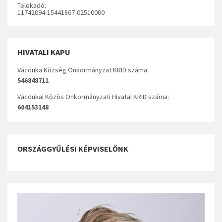
Telekadó:
11742094-15441867-02510000
HIVATALI KAPU
Vácduka Község Önkormányzat KRID száma:
546848711
Vácdukai Közös Önkormányzati Hivatal KRID száma:
604153148
ORSZÁGGYŰLÉSI KÉPVISELŐNK