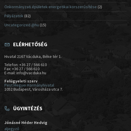
Önkormányzati épületek energetikai korszerűsítése
(2)
Pályázatok
(82)
Uncategorized @hu
(15)
ELÉRHETŐSÉG
Hivatal 2167 Vácduka, Béke tér 1.
Telefon: +36 27 / 566 610
Fax: +36 27 / 566 610
E-mail: info@vacduka.hu
Felügyeleti szerv
Pest Megyei Kormányhivatal
1052 Budapest, Városháza utca 7.
ÜGYINTÉZÉS
Jónásné Héder Hedvig
aljegyző