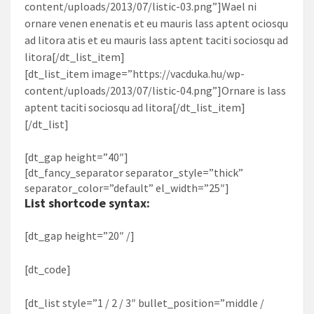
content/uploads/2013/07/listic-03.png”]Wael ni
ornare venen enenatis et eu mauris lass aptent ociosqu
ad litora atis et eu mauris lass aptent taciti sociosqu ad
litora[/dt_list_item]
[dt_list_item image=”https://vacduka.hu/wp-
content/uploads/2013/07/listic-04.png”]Ornare is lass
aptent taciti sociosqu ad litora[/dt_list_item]
[/dt_list]
[dt_gap height=”40″]
[dt_fancy_separator separator_style=”thick”
separator_color=”default” el_width=”25″]
List shortcode syntax:
[dt_gap height=”20″ /]
[dt_code]
[dt_list style=”1 / 2 / 3″ bullet_position=”middle /