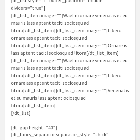
[dt_list style=”1″ bullet_position=”middle”
dividers=”true”]
[dt_list_item image=””]Wael ni ornare venenatis et eu
mauris lass aptent taciti sociosqu ad
litora[/dt_list_item][dt_list_item image=””]Libero
ornare ass aptent taciti sociosqu ad
litora[/dt_list_item][dt_list_item image=””]Ornare is
lass aptent taciti sociosqu ad litora[/dt_list_item]
[dt_list_item image=””]Wael ni ornare venenatis et eu
mauris lass aptent taciti sociosqu ad
litora[/dt_list_item][dt_list_item image=””]Libero
ornare ass aptent taciti sociosqu ad
litora[/dt_list_item][dt_list_item image=””]Venenatis
et eu mauris lass aptent ociosqu ad
litora[/dt_list_item]
[/dt_list]
[dt_gap height=”40″]
[dt_fancy_separator separator_style=”thick”