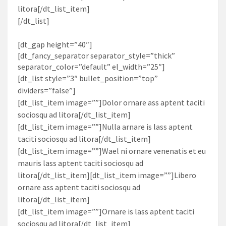
litora[/dt_list_item]
[/dt_list]
[dt_gap height=”40″]
[dt_fancy_separator separator_style=”thick”
separator_color=”default” el_width=”25″]
[dt_list style=”3″ bullet_position=”top”
dividers=”false”]
[dt_list_item image=””]Dolor ornare ass aptent taciti
sociosqu ad litora[/dt_list_item]
[dt_list_item image=””]Nulla arnare is lass aptent
taciti sociosqu ad litora[/dt_list_item]
[dt_list_item image=””]Wael ni ornare venenatis et eu
mauris lass aptent taciti sociosqu ad
litora[/dt_list_item][dt_list_item image=””]Libero
ornare ass aptent taciti sociosqu ad
litora[/dt_list_item]
[dt_list_item image=””]Ornare is lass aptent taciti
sociosqu ad litora[/dt_list_item]