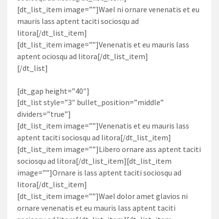
[dt_list_item image=””]Wael ni ornare venenatis et eu
mauris lass aptent taciti sociosqu ad
litora[/dt_list_item]
[dt_list_item image=””]Venenatis et eu mauris lass
aptent ociosqu ad litora[/dt_list_item]
[/dt_list]
[dt_gap height=”40″]
[dt_list style=”3″ bullet_position=”middle”
dividers=”true”]
[dt_list_item image=””]Venenatis et eu mauris lass
aptent taciti sociosqu ad litora[/dt_list_item]
[dt_list_item image=””]Libero ornare ass aptent taciti
sociosqu ad litora[/dt_list_item][dt_list_item
image=””]Ornare is lass aptent taciti sociosqu ad
litora[/dt_list_item]
[dt_list_item image=””]Wael dolor amet glavios ni
ornare venenatis et eu mauris lass aptent taciti