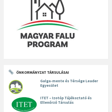
ÖNKORMÁNYZAT TÁRSULÁSAI
Galga-mente és Térsége Leader
Egyesület
ITET – Izotóp Tájékoztató és
Ellenőrző Társulás