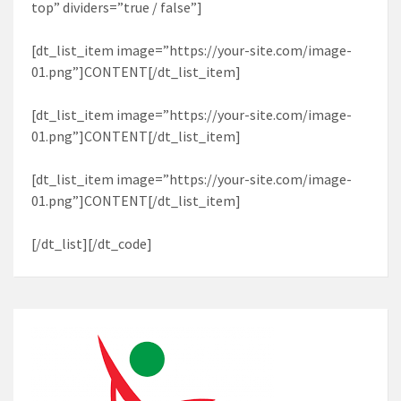
top” dividers=”true / false”]
[dt_list_item image=”https://your-site.com/image-
01.png”]CONTENT[/dt_list_item]
[dt_list_item image=”https://your-site.com/image-
01.png”]CONTENT[/dt_list_item]
[dt_list_item image=”https://your-site.com/image-
01.png”]CONTENT[/dt_list_item]
[/dt_list][/dt_code]