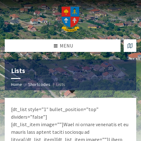
MENU
Lists
Home
Shortcodes
Lists
[dt_list style=”1″ bullet_position=”top”
dividers=”false”]
[dt_list_item image=””]Wael ni ornare venenatis et eu
mauris lass aptent taciti sociosqu ad
litora[/dt_list_item][dt_list_item image=””]Libero