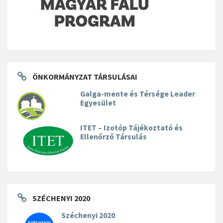
ÖNKORMÁNYZAT TÁRSULÁSAI
Galga-mente és Térsége Leader
Egyesület
ITET – Izotóp Tájékoztató és
Ellenőrző Társulás
SZÉCHENYI 2020
Széchenyi 2020