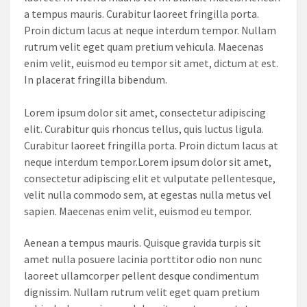
a tempus mauris. Curabitur laoreet fringilla porta.
Proin dictum lacus at neque interdum tempor. Nullam
rutrum velit eget quam pretium vehicula. Maecenas
enim velit, euismod eu tempor sit amet, dictum at est.
In placerat fringilla bibendum.
Lorem ipsum dolor sit amet, consectetur adipiscing
elit. Curabitur quis rhoncus tellus, quis luctus ligula.
Curabitur laoreet fringilla porta. Proin dictum lacus at
neque interdum tempor.Lorem ipsum dolor sit amet,
consectetur adipiscing elit et vulputate pellentesque,
velit nulla commodo sem, at egestas nulla metus vel
sapien. Maecenas enim velit, euismod eu tempor.
Aenean a tempus mauris. Quisque gravida turpis sit
amet nulla posuere lacinia porttitor odio non nunc
laoreet ullamcorper pellent desque condimentum
dignissim. Nullam rutrum velit eget quam pretium