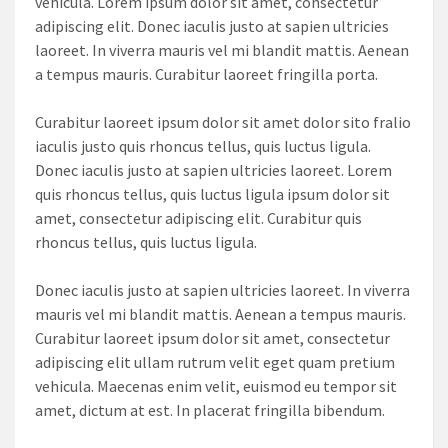
vehicula. Lorem ipsum dolor sit amet, consectetur
adipiscing elit. Donec iaculis justo at sapien ultricies
laoreet. In viverra mauris vel mi blandit mattis. Aenean
a tempus mauris. Curabitur laoreet fringilla porta.
Curabitur laoreet ipsum dolor sit amet dolor sito fralio
iaculis justo quis rhoncus tellus, quis luctus ligula.
Donec iaculis justo at sapien ultricies laoreet. Lorem
quis rhoncus tellus, quis luctus ligula ipsum dolor sit
amet, consectetur adipiscing elit. Curabitur quis
rhoncus tellus, quis luctus ligula.
Donec iaculis justo at sapien ultricies laoreet. In viverra
mauris vel mi blandit mattis. Aenean a tempus mauris.
Curabitur laoreet ipsum dolor sit amet, consectetur
adipiscing elit ullam rutrum velit eget quam pretium
vehicula. Maecenas enim velit, euismod eu tempor sit
amet, dictum at est. In placerat fringilla bibendum.