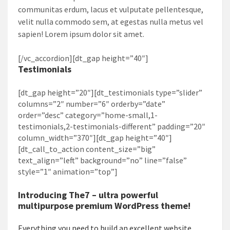
communitas erdum, lacus et vulputate pellentesque,
velit nulla commodo sem, at egestas nulla metus vel
sapien! Lorem ipsum dolor sit amet.
[/vc_accordion][dt_gap height=”40″]
Testimonials
[dt_gap height=”20″][dt_testimonials type=”slider”
columns=”2″ number=”6″ orderby=”date”
order=”desc” category=”home-small,1-
testimonials,2-testimonials-different” padding=”20″
column_width=”370″][dt_gap height=”40″]
[dt_call_to_action content_size=”big”
text_align=”left” background=”no” line=”false”
style=”1″ animation=”top”]
Introducing
The7
– ultra powerful
multipurpose premium WordPress theme!
Everything you need to build an excellent website.