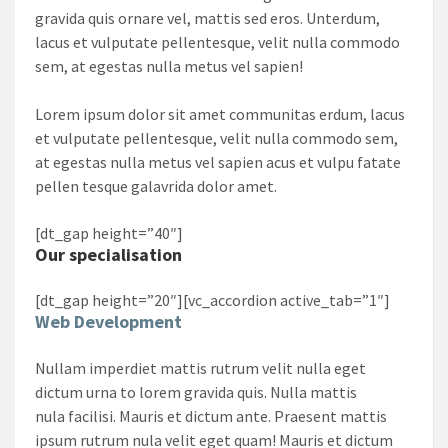
gravida quis ornare vel, mattis sed eros. Unterdum,
lacus et vulputate pellentesque, velit nulla commodo
sem, at egestas nulla metus vel sapien!
Lorem ipsum dolor sit amet communitas erdum, lacus
et vulputate pellentesque, velit nulla commodo sem,
at egestas nulla metus vel sapien acus et vulpu fatate
pellen tesque galavrida dolor amet.
[dt_gap height=”40″]
Our specialisation
[dt_gap height=”20″][vc_accordion active_tab=”1″]
Web Development
Nullam imperdiet mattis rutrum velit nulla eget
dictum urna to lorem gravida quis. Nulla mattis
nula facilisi. Mauris et dictum ante. Praesent mattis
ipsum rutrum nula velit eget quam! Mauris et dictum