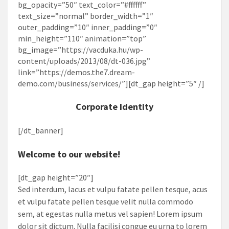
bg_opacity=”50″ text_color=”#ffffff”
text_size=”normal” border_width=”1″
outer_padding=”10″ inner_padding=”0″
min_height=”110″ animation=”top”
bg_image=”https://vacduka.hu/wp-
content/uploads/2013/08/dt-036.jpg”
link=”https://demos.the7.dream-
demo.com/business/services/”][dt_gap height=”5″ /]
Corporate Identity
[/dt_banner]
Welcome to our website!
[dt_gap height=”20″]
Sed interdum, lacus et vulpu fatate pellen tesque, acus
et vulpu fatate pellen tesque velit nulla commodo
sem, at egestas nulla metus vel sapien! Lorem ipsum
dolor sit dictum. Nulla facilisi congue eu urna to lorem