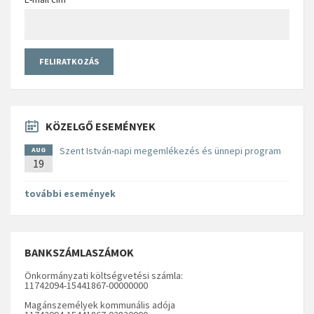
KÖZELGŐ ESEMÉNYEK
Szent István-napi megemlékezés és ünnepi program
AUG
19
további események
BANKSZÁMLASZÁMOK
Önkormányzati költségvetési számla:
11742094-15441867-00000000
Magánszemélyek kommunális adója