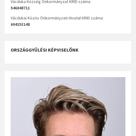
Vácduka Község Önkormányzat KRID száma:
546848711
Vácdukai Közös Önkormányzati Hivatal KRID száma:
604153148
ORSZÁGGYŰLÉSI KÉPVISELŐNK