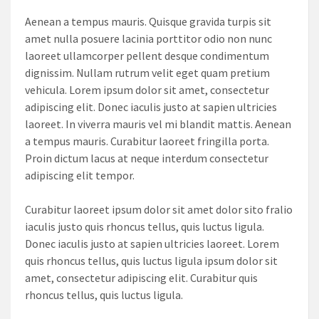
Aenean a tempus mauris. Quisque gravida turpis sit
amet nulla posuere lacinia porttitor odio non nunc
laoreet ullamcorper pellent desque condimentum
dignissim. Nullam rutrum velit eget quam pretium
vehicula. Lorem ipsum dolor sit amet, consectetur
adipiscing elit. Donec iaculis justo at sapien ultricies
laoreet. In viverra mauris vel mi blandit mattis. Aenean
a tempus mauris. Curabitur laoreet fringilla porta.
Proin dictum lacus at neque interdum consectetur
adipiscing elit tempor.
Curabitur laoreet ipsum dolor sit amet dolor sito fralio
iaculis justo quis rhoncus tellus, quis luctus ligula.
Donec iaculis justo at sapien ultricies laoreet. Lorem
quis rhoncus tellus, quis luctus ligula ipsum dolor sit
amet, consectetur adipiscing elit. Curabitur quis
rhoncus tellus, quis luctus ligula.