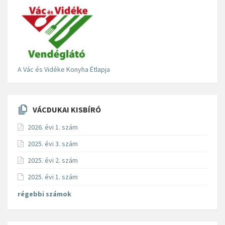
A Vác és Vidéke Konyha Étlapja
VÁCDUKAI KISBÍRÓ
2026. évi 1. szám
2025. évi 3. szám
2025. évi 2. szám
2025. évi 1. szám
régebbi számok