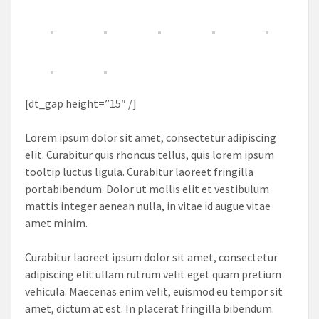
[dt_gap height=”15″ /]
Lorem ipsum dolor sit amet, consectetur adipiscing
elit. Curabitur quis rhoncus tellus, quis lorem ipsum
tooltip luctus ligula. Curabitur laoreet fringilla
portabibendum. Dolor ut mollis elit et vestibulum
mattis integer aenean nulla, in vitae id augue vitae
amet minim.
Curabitur laoreet ipsum dolor sit amet, consectetur
adipiscing elit ullam rutrum velit eget quam pretium
vehicula. Maecenas enim velit, euismod eu tempor sit
amet, dictum at est. In placerat fringilla bibendum.