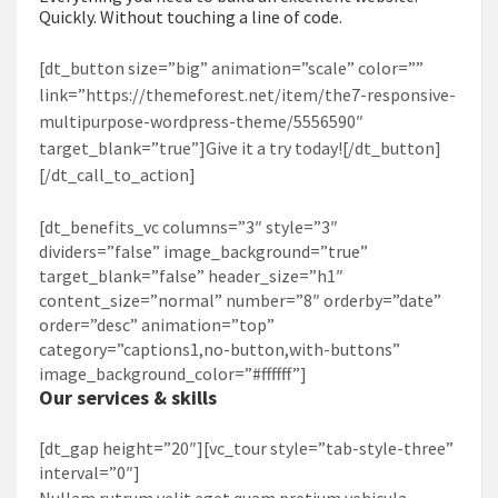
Quickly. Without touching a line of code.
[dt_button size=”big” animation=”scale” color=””
link=”https://themeforest.net/item/the7-responsive-
multipurpose-wordpress-theme/5556590″
target_blank=”true”]Give it a try today![/dt_button]
[/dt_call_to_action]
[dt_benefits_vc columns=”3″ style=”3″
dividers=”false” image_background=”true”
target_blank=”false” header_size=”h1″
content_size=”normal” number=”8″ orderby=”date”
order=”desc” animation=”top”
category=”captions1,no-button,with-buttons”
image_background_color=”#ffffff”]
Our services & skills
[dt_gap height=”20″][vc_tour style=”tab-style-three”
interval=”0″]
Nullam rutrum velit eget quam pretium vehicula.