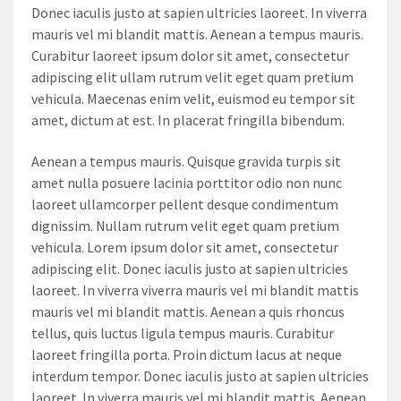
Donec iaculis justo at sapien ultricies laoreet. In viverra
mauris vel mi blandit mattis. Aenean a tempus mauris.
Curabitur laoreet ipsum dolor sit amet, consectetur
adipiscing elit ullam rutrum velit eget quam pretium
vehicula. Maecenas enim velit, euismod eu tempor sit
amet, dictum at est. In placerat fringilla bibendum.
Aenean a tempus mauris. Quisque gravida turpis sit
amet nulla posuere lacinia porttitor odio non nunc
laoreet ullamcorper pellent desque condimentum
dignissim. Nullam rutrum velit eget quam pretium
vehicula. Lorem ipsum dolor sit amet, consectetur
adipiscing elit. Donec iaculis justo at sapien ultricies
laoreet. In viverra viverra mauris vel mi blandit mattis
mauris vel mi blandit mattis. Aenean a quis rhoncus
tellus, quis luctus ligula tempus mauris. Curabitur
laoreet fringilla porta. Proin dictum lacus at neque
interdum tempor. Donec iaculis justo at sapien ultricies
laoreet. In viverra mauris vel mi blandit mattis. Aenean