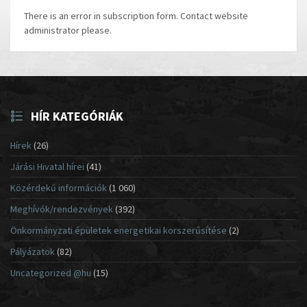
There is an error in subscription form. Contact website
administrator please.
HÍR KATEGÓRIÁK
Hírek
(26)
Járási Hivatal hírei
(41)
Közérdekű információk
(1 060)
Meghívók/rendezvények
(392)
Önkormányzati épületek energetikai korszerűsítése
(2)
Pályázatok
(82)
Uncategorized @hu
(15)