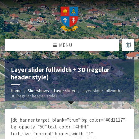
MENU
Layer slider fullwidth + 3D (regular
header style)
Home
Slideshows
Layer slider
Layer slider fullwidth +
3D (regular header style)
[dt_banner target_blank=”true” bg_color=”#0d1117″
bg_opacity=”50″ text_color=”#ffffff”
text_size=”normal” border_width=”1″