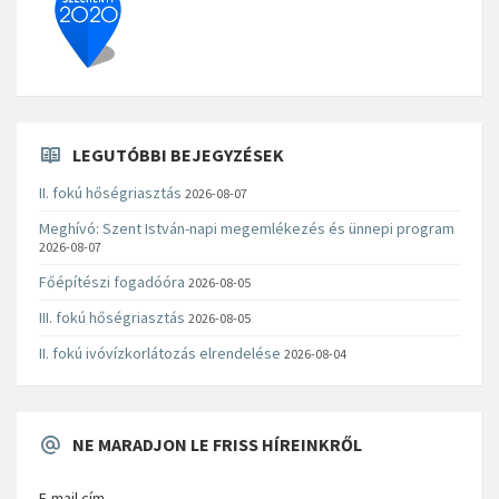
LEGUTÓBBI BEJEGYZÉSEK
II. fokú hőségriasztás
2026-08-07
Meghívó: Szent István-napi megemlékezés és ünnepi program
2026-08-07
Főépítészi fogadóóra
2026-08-05
III. fokú hőségriasztás
2026-08-05
II. fokú ivóvízkorlátozás elrendelése
2026-08-04
NE MARADJON LE FRISS HÍREINKRŐL
E-mail cím