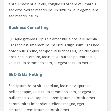
ante. Praesent elit dui, congue eu ornare vel, mattis
sed eros. Sed at mattis ipsum rutrum velit eget quam
sed mattis ipsum.
Business Consulting
Quisque gravida turpis sit amet nulla posuere lacinia.
Cras sed est sit amet ipsum luctus dignissim. Cras nec
dolor purus nunc, tempor vel ultrices eu, vehicula quis
eros. Sed interdum, lacus et vulputate pellentesque,
velit nulla commodo sem, at egestas nulla metus!
SEO & Marketing
Sed ipsum dolor sit interdum, lacus et vulputate
pellentesque, velit nulla commodo sem, at egestas
nulla metus vel sapien! Lorem ipsum dolor sit amet
communitas imperdiet eleifend magna, eget
dictum! Lorem ipsum dolor sit amet