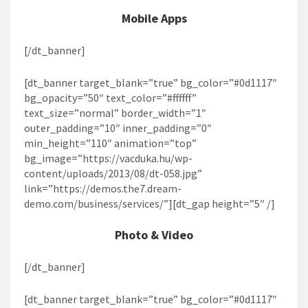
Mobile Apps
[/dt_banner]
[dt_banner target_blank=”true” bg_color=”#0d1117″
bg_opacity=”50″ text_color=”#ffffff”
text_size=”normal” border_width=”1″
outer_padding=”10″ inner_padding=”0″
min_height=”110″ animation=”top”
bg_image=”https://vacduka.hu/wp-
content/uploads/2013/08/dt-058.jpg”
link=”https://demos.the7.dream-
demo.com/business/services/”][dt_gap height=”5″ /]
Photo & Video
[/dt_banner]
[dt_banner target_blank=”true” bg_color=”#0d1117″