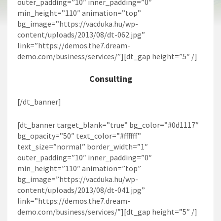
outer_padding=”10″ inner_padding=”0″
min_height=”110″ animation=”top”
bg_image=”https://vacduka.hu/wp-
content/uploads/2013/08/dt-062.jpg”
link=”https://demos.the7.dream-
demo.com/business/services/”][dt_gap height=”5″ /]
Consulting
[/dt_banner]
[dt_banner target_blank=”true” bg_color=”#0d1117″
bg_opacity=”50″ text_color=”#ffffff”
text_size=”normal” border_width=”1″
outer_padding=”10″ inner_padding=”0″
min_height=”110″ animation=”top”
bg_image=”https://vacduka.hu/wp-
content/uploads/2013/08/dt-041.jpg”
link=”https://demos.the7.dream-
demo.com/business/services/”][dt_gap height=”5″ /]