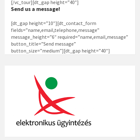
[/vc_tour][dt_gap height=”40″]
Send us a message!
[dt_gap height=”10″][dt_contact_form
fields=”name,email,telephone,message”
message_height=”6″ required=”name,email,message”
button_title=”Send message”
button_size=”medium”][dt_gap height=”40″]