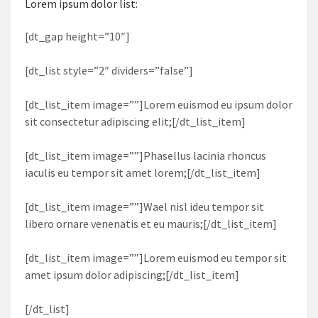
Lorem ipsum dolor list:
[dt_gap height=”10″]
[dt_list style=”2″ dividers=”false”]
[dt_list_item image=””]Lorem euismod eu ipsum dolor
sit consectetur adipiscing elit;[/dt_list_item]
[dt_list_item image=””]Phasellus lacinia rhoncus
iaculis eu tempor sit amet lorem;[/dt_list_item]
[dt_list_item image=””]Wael nisl ideu tempor sit
libero ornare venenatis et eu mauris;[/dt_list_item]
[dt_list_item image=””]Lorem euismod eu tempor sit
amet ipsum dolor adipiscing;[/dt_list_item]
[/dt_list]