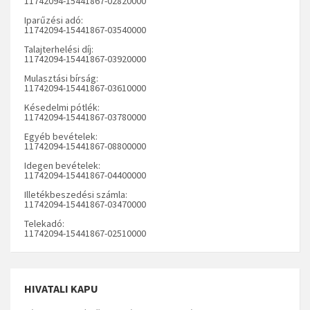
11742094-15441867-02820000
Iparűzési adó:
11742094-15441867-03540000
Talajterhelési díj:
11742094-15441867-03920000
Mulasztási bírság:
11742094-15441867-03610000
Késedelmi pótlék:
11742094-15441867-03780000
Egyéb bevételek:
11742094-15441867-08800000
Idegen bevételek:
11742094-15441867-04400000
Illetékbeszedési számla:
11742094-15441867-03470000
Telekadó:
11742094-15441867-02510000
HIVATALI KAPU