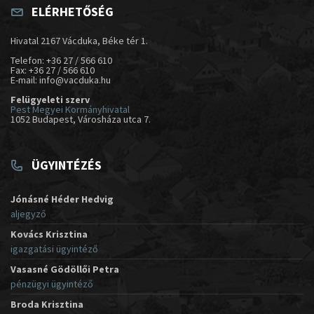
ELÉRHETŐSÉG
Hivatal 2167 Vácduka, Béke tér 1.
Telefon: +36 27 / 566 610
Fax: +36 27 / 566 610
E-mail: info@vacduka.hu
Felügyeleti szerv
Pest Megyei Kormányhivatal
1052 Budapest, Városháza utca 7.
ÜGYINTÉZÉS
Jónásné Héder Hedvig
aljegyző
Kovács Krisztina
igazgatási ügyintéző
Vasasné Gödöllői Petra
pénzügyi ügyintéző
Broda Krisztina