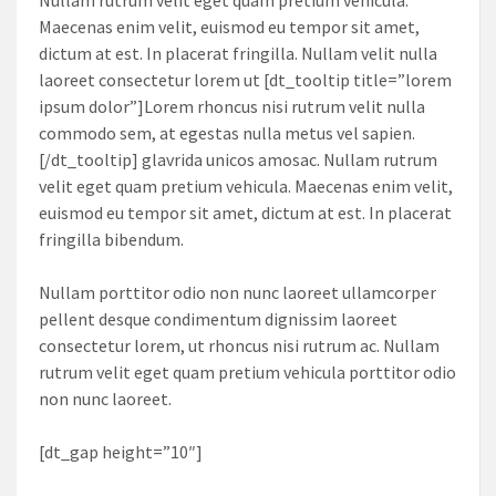
Maecenas enim velit, euismod eu tempor sit amet,
dictum at est. In placerat fringilla. Nullam velit nulla
laoreet consectetur lorem ut [dt_tooltip title=”lorem
ipsum dolor”]Lorem rhoncus nisi rutrum velit nulla
commodo sem, at egestas nulla metus vel sapien.
[/dt_tooltip] glavrida unicos amosac. Nullam rutrum
velit eget quam pretium vehicula. Maecenas enim velit,
euismod eu tempor sit amet, dictum at est. In placerat
fringilla bibendum.
Nullam porttitor odio non nunc laoreet ullamcorper
pellent desque condimentum dignissim laoreet
consectetur lorem, ut rhoncus nisi rutrum ac. Nullam
rutrum velit eget quam pretium vehicula porttitor odio
non nunc laoreet.
[dt_gap height=”10″]