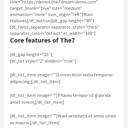
link=”https://demos.the7.dream-demo.com”
target_blank=”true” size=”medium”
animation=”none” icon_align=”left”]Main
features[/dt_button][dt_gap height=”40″]
[dt_fancy_separator separator_style=”thick”
separator_color=”default” el_width=”100″]
Core features of
The7
[dt_gap height=”25″]
[dt_list style=”2″ dividers=”true”]
[dt_list_item image=””]Lorem dolor nulla temporur
adipiscing;[/dt_list_item]
[dt_list_item image=””]Phaseu tempor sit glavrida
amet lorem;[/dt_list_item]
[dt_list_item image=””]Wael venenatis et amos sitios
eu mauris.[/dt_list_item]