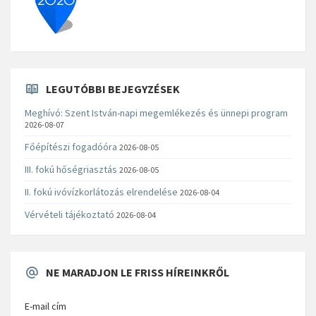
LEGUTÓBBI BEJEGYZÉSEK
Meghívó: Szent István-napi megemlékezés és ünnepi program
2026-08-07
Főépítészi fogadóóra
2026-08-05
III. fokú hőségriasztás
2026-08-05
II. fokú ivóvízkorlátozás elrendelése
2026-08-04
Vérvételi tájékoztató
2026-08-04
NE MARADJON LE FRISS HÍREINKRŐL
E-mail cím