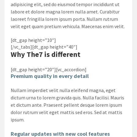
adipisicing elit, sed do eiusmod tempor incididunt ut
labore et dolore magna lorem nulla amet. Curabitur
laoreet fringilla lorem ipsum porta. Nullam rutrum
velit eget quam pretium vehicula. Maecenas enim velit.
[dt_gap height=”10″]
[/vc_tabs][dt_gap height=”40″]
Why
The7
is different
[dt_gap height=”20″][vc_accordion]
Premium quality in every detail
Nullam imperdiet velit nulla eleifend magna, eget
dictum urna to lorem gravida quis. Nulla facilisi. Mauris
et dictum ante. Praesent pellent desque lorem ipsum
dolor rutrum velit eget mattis sed eros. Sed at mattis
ipsum.
Regular updates with new cool features