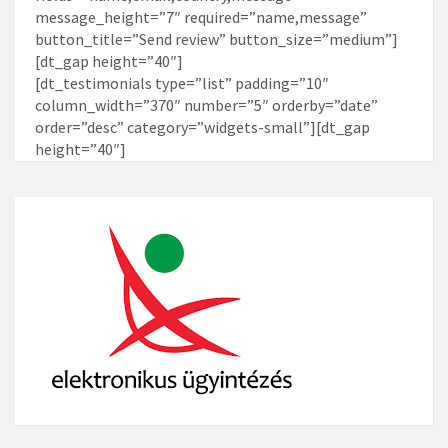
message_height=”7″ required=”name,message”
button_title=”Send review” button_size=”medium”]
[dt_gap height=”40″]
[dt_testimonials type=”list” padding=”10″
column_width=”370″ number=”5″ orderby=”date”
order=”desc” category=”widgets-small”][dt_gap
height=”40″]