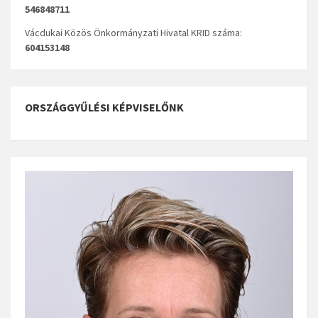
546848711
Vácdukai Közös Önkormányzati Hivatal KRID száma:
604153148
ORSZÁGGYŰLÉSI KÉPVISELŐNK