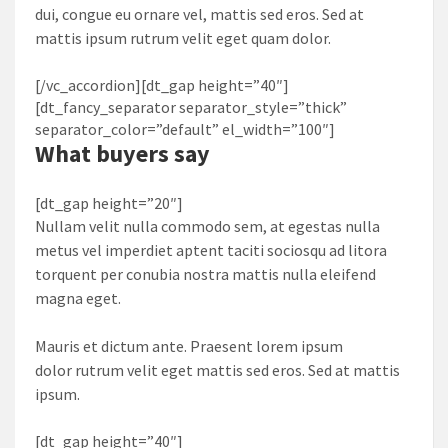
dui, congue eu ornare vel, mattis sed eros. Sed at
mattis ipsum rutrum velit eget quam dolor.
[/vc_accordion][dt_gap height=”40″]
[dt_fancy_separator separator_style=”thick”
separator_color=”default” el_width=”100″]
What
buyers
say
[dt_gap height=”20″]
Nullam velit nulla commodo sem, at egestas nulla
metus vel imperdiet aptent taciti sociosqu ad litora
torquent per conubia nostra mattis nulla eleifend
magna eget.
Mauris et dictum ante. Praesent lorem ipsum
dolor rutrum velit eget mattis sed eros. Sed at mattis
ipsum.
[dt_gap height=”40″]