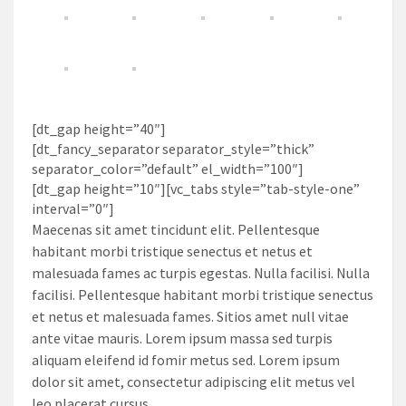
[dt_gap height=”40″]
[dt_fancy_separator separator_style=”thick”
separator_color=”default” el_width=”100″]
[dt_gap height=”10″][vc_tabs style=”tab-style-one”
interval=”0″]
Maecenas sit amet tincidunt elit. Pellentesque
habitant morbi tristique senectus et netus et
malesuada fames ac turpis egestas. Nulla facilisi. Nulla
facilisi. Pellentesque habitant morbi tristique senectus
et netus et malesuada fames. Sitios amet null vitae
ante vitae mauris. Lorem ipsum massa sed turpis
aliquam eleifend id fomir metus sed. Lorem ipsum
dolor sit amet, consectetur adipiscing elit metus vel
leo placerat cursus.