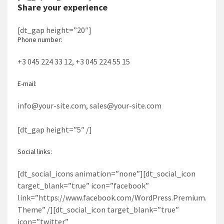
Share your experience
[dt_gap height=”20″]
Phone number:
+3 045 224 33 12, +3 045 224 55 15
E-mail:
info@your-site.com, sales@your-site.com
[dt_gap height=”5″ /]
Social links:
[dt_social_icons animation=”none”][dt_social_icon
target_blank=”true” icon=”facebook”
link=”https://www.facebook.com/WordPress.Premium.
Theme” /][dt_social_icon target_blank=”true”
icon=”twitter”