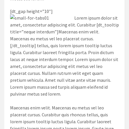
[dt_gap height=”10″]
Lorem ipsum dolor sit
amet, consectetur adipiscing elit. Curabitur [dt_tooltip
title=”neque interdum”]Maecenas enim velit.
Maecenas eu metus vel leo placerat cursus.
[/dt_tooltip] tellus, quis lorem ipsum tooltip luctus
ligula. Curabitur laoreet fringilla porta. Proin dictum
lacus at neque interdum tempor. Lorem ipsum dolor sit
amet, consectetur adipiscing elit metus vel leo
placerat cursus. Nullam rutrum velit eget quam
pretium vehicula. Amet null vitae ante vitae mauris.
Lorem ipsum massa sed turpis aliquam eleifend id
pulvinar metus sed lorem.
Maecenas enim velit. Maecenas eu metus vel leo
placerat cursus. Curabitur quis rhoncus tellus, quis
lorem ipsum tooltip luctus ligula. Curabitur laoreet
fringilla lorem ipsum porta lorem ipsum. Gaute irure