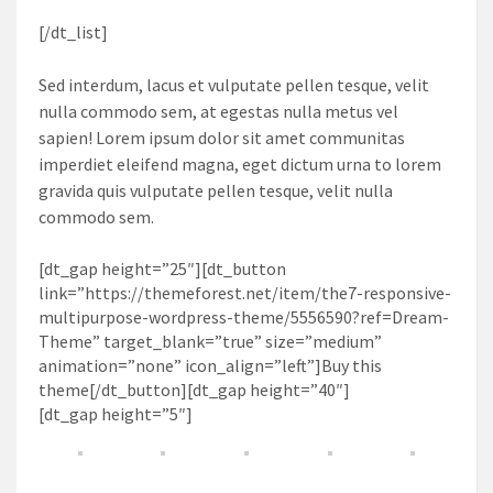
[/dt_list]
Sed interdum, lacus et vulputate pellen tesque, velit
nulla commodo sem, at egestas nulla metus vel
sapien! Lorem ipsum dolor sit amet communitas
imperdiet eleifend magna, eget dictum urna to lorem
gravida quis vulputate pellen tesque, velit nulla
commodo sem.
[dt_gap height=”25″][dt_button
link=”https://themeforest.net/item/the7-responsive-
multipurpose-wordpress-theme/5556590?ref=Dream-
Theme” target_blank=”true” size=”medium”
animation=”none” icon_align=”left”]Buy this
theme[/dt_button][dt_gap height=”40″]
[dt_gap height=”5″]