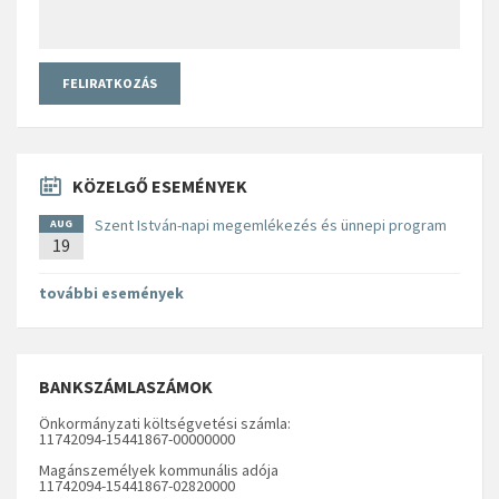
KÖZELGŐ ESEMÉNYEK
Szent István-napi megemlékezés és ünnepi program
AUG
19
további események
BANKSZÁMLASZÁMOK
Önkormányzati költségvetési számla:
11742094-15441867-00000000
Magánszemélyek kommunális adója
11742094-15441867-02820000