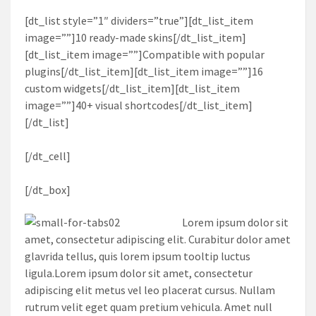
[dt_list style=”1″ dividers=”true”][dt_list_item
image=””]10 ready-made skins[/dt_list_item]
[dt_list_item image=””]Compatible with popular
plugins[/dt_list_item][dt_list_item image=””]16
custom widgets[/dt_list_item][dt_list_item
image=””]40+ visual shortcodes[/dt_list_item]
[/dt_list]
[/dt_cell]
[/dt_box]
Lorem ipsum dolor sit
amet, consectetur adipiscing elit. Curabitur dolor amet
glavrida tellus, quis lorem ipsum tooltip luctus
ligula.Lorem ipsum dolor sit amet, consectetur
adipiscing elit metus vel leo placerat cursus. Nullam
rutrum velit eget quam pretium vehicula. Amet null