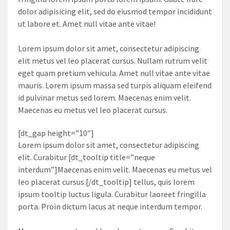
dolor adipisicing elit, sed do eiusmod tempor incididunt
ut labore et. Amet null vitae ante vitae!
Lorem ipsum dolor sit amet, consectetur adipiscing
elit metus vel leo placerat cursus. Nullam rutrum velit
eget quam pretium vehicula. Amet null vitae ante vitae
mauris. Lorem ipsum massa sed turpis aliquam eleifend
id pulvinar metus sed lorem. Maecenas enim velit.
Maecenas eu metus vel leo placerat cursus.
[dt_gap height=”10″]
Lorem ipsum dolor sit amet, consectetur adipiscing
elit. Curabitur [dt_tooltip title=”neque
interdum”]Maecenas enim velit. Maecenas eu metus vel
leo placerat cursus.[/dt_tooltip] tellus, quis lorem
ipsum tooltip luctus ligula. Curabitur laoreet fringilla
porta. Proin dictum lacus at neque interdum tempor.