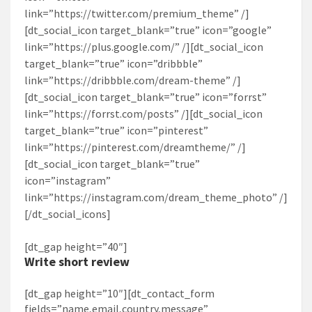
link=”https://twitter.com/premium_theme” /]
[dt_social_icon target_blank=”true” icon=”google”
link=”https://plus.google.com/‎” /][dt_social_icon
target_blank=”true” icon=”dribbble”
link=”https://dribbble.com/dream-theme” /]
[dt_social_icon target_blank=”true” icon=”forrst”
link=”https://forrst.com/posts” /][dt_social_icon
target_blank=”true” icon=”pinterest”
link=”https://pinterest.com/dreamtheme/” /]
[dt_social_icon target_blank=”true”
icon=”instagram”
link=”https://instagram.com/dream_theme_photo” /]
[/dt_social_icons]
[dt_gap height=”40″]
Write short review
[dt_gap height=”10″][dt_contact_form
fields=”name,email,country,message”