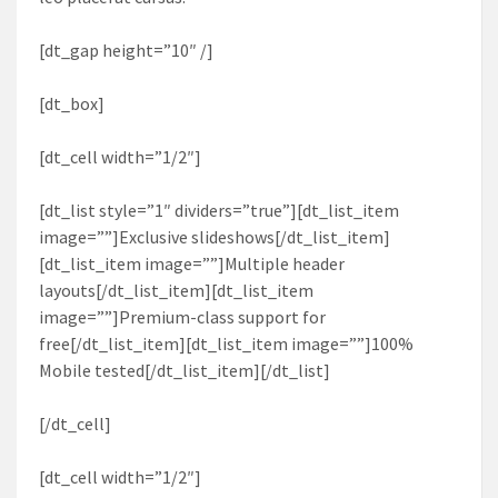
[dt_gap height=”10″ /]
[dt_box]
[dt_cell width=”1/2″]
[dt_list style=”1″ dividers=”true”][dt_list_item
image=””]Exclusive slideshows[/dt_list_item]
[dt_list_item image=””]Multiple header
layouts[/dt_list_item][dt_list_item
image=””]Premium-class support for
free[/dt_list_item][dt_list_item image=””]100%
Mobile tested[/dt_list_item][/dt_list]
[/dt_cell]
[dt_cell width=”1/2″]