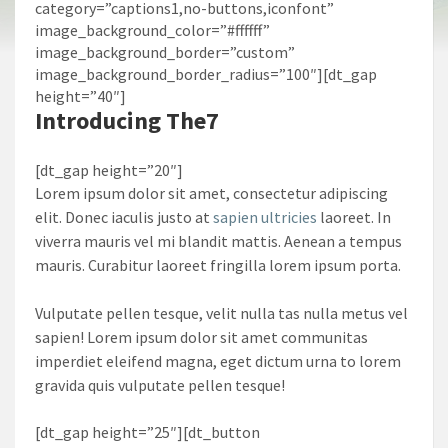
category=”captions1,no-buttons,iconfont”
image_background_color=”#ffffff”
image_background_border=”custom”
image_background_border_radius=”100″][dt_gap
height=”40″]
Introducing
The7
[dt_gap height=”20″]
Lorem ipsum dolor sit amet, consectetur adipiscing
elit. Donec iaculis justo at
sapien ultricies
laoreet. In
viverra mauris vel mi blandit mattis. Aenean a tempus
mauris. Curabitur laoreet fringilla lorem ipsum porta.
Vulputate pellen tesque, velit nulla tas nulla metus vel
sapien! Lorem ipsum dolor sit amet communitas
imperdiet eleifend magna, eget dictum urna to lorem
gravida quis vulputate pellen tesque!
[dt_gap height=”25″][dt_button