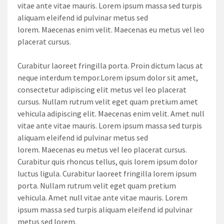
vitae ante vitae mauris. Lorem ipsum massa sed turpis
aliquam eleifend id pulvinar metus sed
lorem. Maecenas enim velit. Maecenas eu metus vel leo
placerat cursus.
Curabitur laoreet fringilla porta. Proin dictum lacus at
neque interdum tempor.Lorem ipsum dolor sit amet,
consectetur adipiscing elit metus vel leo placerat
cursus. Nullam rutrum velit eget quam pretium amet
vehicula adipiscing elit. Maecenas enim velit. Amet null
vitae ante vitae mauris. Lorem ipsum massa sed turpis
aliquam eleifend id pulvinar metus sed
lorem. Maecenas eu metus vel leo placerat cursus.
Curabitur quis rhoncus tellus, quis lorem ipsum dolor
luctus ligula. Curabitur laoreet fringilla lorem ipsum
porta. Nullam rutrum velit eget quam pretium
vehicula. Amet null vitae ante vitae mauris. Lorem
ipsum massa sed turpis aliquam eleifend id pulvinar
metus sed lorem.