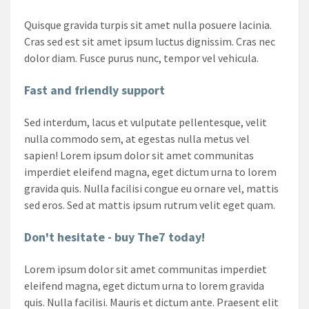
Quisque gravida turpis sit amet nulla posuere lacinia.
Cras sed est sit amet ipsum luctus dignissim. Cras nec
dolor diam. Fusce purus nunc, tempor vel vehicula.
Fast and friendly support
Sed interdum, lacus et vulputate pellentesque, velit
nulla commodo sem, at egestas nulla metus vel
sapien! Lorem ipsum dolor sit amet communitas
imperdiet eleifend magna, eget dictum urna to lorem
gravida quis. Nulla facilisi congue eu ornare vel, mattis
sed eros. Sed at mattis ipsum rutrum velit eget quam.
Don't hesitate - buy The7 today!
Lorem ipsum dolor sit amet communitas imperdiet
eleifend magna, eget dictum urna to lorem gravida
quis. Nulla facilisi. Mauris et dictum ante. Praesent elit