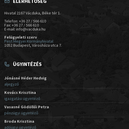
ELÉRHETŐSÉG
Hivatal 2167 Vácduka, Béke tér 1.
Telefon: +36 27 / 566 610
Fax: +36 27 / 566 610
E-mail: info@vacduka.hu
Felügyeleti szerv
Pest Megyei Kormányhivatal
1052 Budapest, Városháza utca 7.
ÜGYINTÉZÉS
Jónásné Héder Hedvig
aljegyző
Kovács Krisztina
igazgatási ügyintéző
Vasasné Gödöllői Petra
pénzügyi ügyintéző
Broda Krisztina
adóügyi ügyintéző