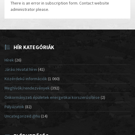
There is an error in subscription form. Contact website
administrator please.
HÍR KATEGÓRIÁK
Hírek
(26)
Járási Hivatal hírei
(41)
Közérdekű információk
(1 060)
Meghívók/rendezvények
(392)
Önkormányzati épületek energetikai korszerűsítése
(2)
Pályázatok
(82)
Uncategorized @hu
(14)