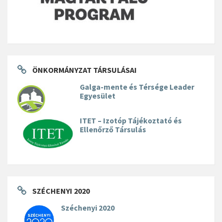
ÖNKORMÁNYZAT TÁRSULÁSAI
Galga-mente és Térsége Leader
Egyesület
ITET – Izotóp Tájékoztató és
Ellenőrző Társulás
SZÉCHENYI 2020
Széchenyi 2020