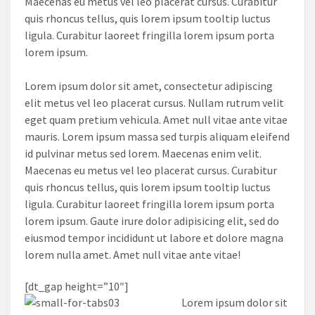
Maecenas eu metus vel leo placerat cursus. Curabitur
quis rhoncus tellus, quis lorem ipsum tooltip luctus
ligula. Curabitur laoreet fringilla lorem ipsum porta
lorem ipsum.
Lorem ipsum dolor sit amet, consectetur adipiscing
elit metus vel leo placerat cursus. Nullam rutrum velit
eget quam pretium vehicula. Amet null vitae ante vitae
mauris. Lorem ipsum massa sed turpis aliquam eleifend
id pulvinar metus sed lorem. Maecenas enim velit.
Maecenas eu metus vel leo placerat cursus. Curabitur
quis rhoncus tellus, quis lorem ipsum tooltip luctus
ligula. Curabitur laoreet fringilla lorem ipsum porta
lorem ipsum. Gaute irure dolor adipisicing elit, sed do
eiusmod tempor incididunt ut labore et dolore magna
lorem nulla amet. Amet null vitae ante vitae!
[dt_gap height=”10″]
Lorem ipsum dolor sit