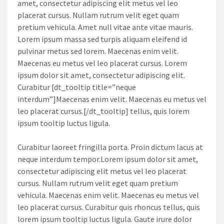
amet, consectetur adipiscing elit metus vel leo
placerat cursus. Nullam rutrum velit eget quam
pretium vehicula. Amet null vitae ante vitae mauris.
Lorem ipsum massa sed turpis aliquam eleifend id
pulvinar metus sed lorem. Maecenas enim velit.
Maecenas eu metus vel leo placerat cursus. Lorem
ipsum dolor sit amet, consectetur adipiscing elit.
Curabitur [dt_tooltip title=”neque
interdum”]Maecenas enim velit. Maecenas eu metus vel
leo placerat cursus.[/dt_tooltip] tellus, quis lorem
ipsum tooltip luctus ligula.
Curabitur laoreet fringilla porta. Proin dictum lacus at
neque interdum tempor.Lorem ipsum dolor sit amet,
consectetur adipiscing elit metus vel leo placerat
cursus. Nullam rutrum velit eget quam pretium
vehicula. Maecenas enim velit. Maecenas eu metus vel
leo placerat cursus. Curabitur quis rhoncus tellus, quis
lorem ipsum tooltip luctus ligula. Gaute irure dolor