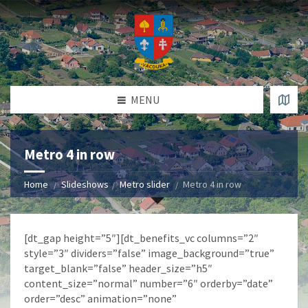
MENU
Metro 4 in row
Home
Slideshows
Metro slider
Metro 4 in row
[dt_gap height=”5″][dt_benefits_vc columns=”2″
style=”3″ dividers=”false” image_background=”true”
target_blank=”false” header_size=”h5″
content_size=”normal” number=”6″ orderby=”date”
order=”desc” animation=”none”