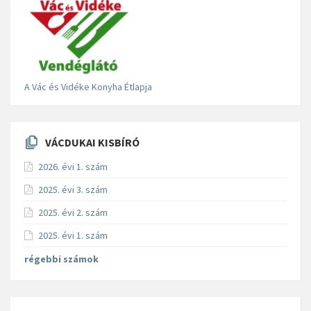
A Vác és Vidéke Konyha Étlapja
VÁCDUKAI KISBÍRÓ
2026. évi 1. szám
2025. évi 3. szám
2025. évi 2. szám
2025. évi 1. szám
régebbi számok