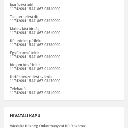
Iparűzési adó:
11742094-15441867-03540000
Talajterhelési díj:
11742094-15441867-03920000
Mulasztási bírság:
11742094-15441867-03610000
Késedelmi pótlék:
11742094-15441867-03780000
Egyéb bevételek:
11742094-15441867-08800000
Idegen bevételek:
11742094-15441867-04400000
Illetékbeszedési számla:
11742094-15441867-03470000
Telekadó:
11742094-15441867-02510000
HIVATALI KAPU
Vácduka Község Önkormányzat KRID száma: