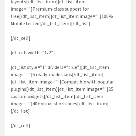
layouts[/dt_list_item][dt_list_item
image=””]Premium-class support for
free[/dt_list_item][dt_list_item image=””]100%
Mobile tested[/dt_list_item][/dt_list]
[/dt_cell]
[dt_cell width=”1/2″]
[dt_list style=”1″ dividers=”true”][dt_list_item
image=””]6 ready-made skins[/dt_list_item]
[dt_list_item image=””]Compatible with popular
plugins[/dt_list_item][dt_list_item image=””]25
custom widgets[/dt_list_item][dt_list_item
image=””]40+ visual shortcodes[/dt_list_item]
[/dt_list]
[/dt_cell]