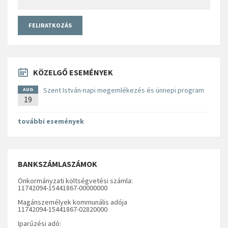
KÖZELGŐ ESEMÉNYEK
Szent István-napi megemlékezés és ünnepi program
AUG
19
további események
BANKSZÁMLASZÁMOK
Önkormányzati költségvetési számla:
11742094-15441867-00000000
Magánszemélyek kommunális adója
11742094-15441867-02820000
Iparűzési adó: