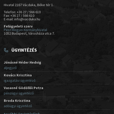
Hivatal 2167 Vácduka, Béke tér 1.
Telefon: +36 27 / 566 610
Fax: +36 27 / 566 610
E-mail: info@vacduka.hu
Felügyeleti szerv
Pest Megyei Kormányhivatal
1052 Budapest, Városháza utca 7.
ÜGYINTÉZÉS
Jónásné Héder Hedvig
aljegyző
Kovács Krisztina
igazgatási ügyintéző
Vasasné Gödöllői Petra
pénzügyi ügyintéző
Broda Krisztina
adóügyi ügyintéző