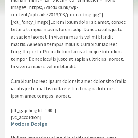
image=”https://vacduka.hu/wp-
content/uploads/2013/08/promo-img.jpg”]
[/dt_fancy_image]Lorem ipsum dolor sit amet, consec
tetur a tempus mauris lorem adip. Donec iaculis justo
at sapien laoreet. In viverra mauris vel mi blandit
mattis. Aenean a tempus mauris. Curabitur laoreet
fringilla porta. Proin dictum lacus at neque interdum
tempor. Donec iaculis justo at sapien ultricies laoreet.
In viverra mauris vel mi blandit.
Curabitur laoreet ipsum dolor sit amet dolor sito fralio
iaculis justo mattis nulla eleifend magna loterios
ipsum amet tempus laoreet.
[dt_gap height=”40″]
[vc_accordion]
Modern Design
Nullam imperdiet velit nulla eleifend magna, eget