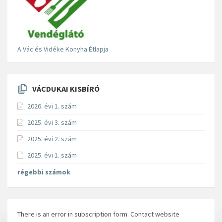
A Vác és Vidéke Konyha Étlapja
VÁCDUKAI KISBÍRÓ
2026. évi 1. szám
2025. évi 3. szám
2025. évi 2. szám
2025. évi 1. szám
régebbi számok
There is an error in subscription form. Contact website