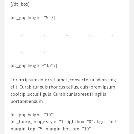
[/dt_box]
[dt_gap height=”5″ /]
[dt_gap height=”15″ /]
Lorem ipsum dolor sit amet, consectetur adipiscing
elit. Curabitur quis rhoncus tellus, quis lorem ipsum
tooltip luctus ligula. Curabitur laoreet fringilla
portabibendum.
[dt_gap height=”10″]
[dt_fancy_image style=”1″ lightbox=”0″ align=”left”
margin_top=”5″ margin_bottom=”10″