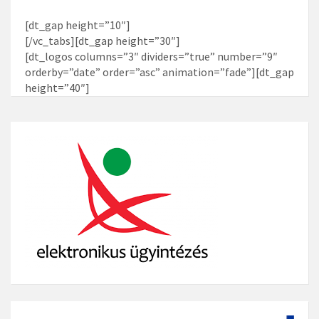
[dt_gap height=”10″]
[/vc_tabs][dt_gap height=”30″]
[dt_logos columns=”3″ dividers=”true” number=”9″
orderby=”date” order=”asc” animation=”fade”][dt_gap
height=”40″]