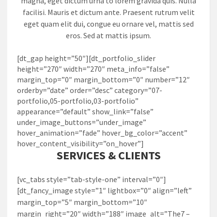
magna, eget dictum urna to lorem gravida quis. Nulla
facilisi. Mauris et dictum ante. Praesent rutrum velit
eget quam elit dui, congue eu ornare vel, mattis sed
eros. Sed at mattis ipsum.
[dt_gap height=”50″][dt_portfolio_slider
height=”270″ width=”270″ meta_info=”false”
margin_top=”0″ margin_bottom=”0″ number=”12″
orderby=”date” order=”desc” category=”07-
portfolio,05-portfolio,03-portfolio”
appearance=”default” show_link=”false”
under_image_buttons=”under_image”
hover_animation=”fade” hover_bg_color=”accent”
hover_content_visibility=”on_hover”]
SERVICES & CLIENTS
[vc_tabs style=”tab-style-one” interval=”0″]
[dt_fancy_image style=”1″ lightbox=”0″ align=”left”
margin_top=”5″ margin_bottom=”10″
margin_right=”20″ width=”188″ image_alt=”The7 –