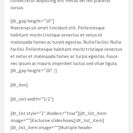
consectetur adipiscing elit metus vel leo placerat
cursus.
[dt_gap height=”10″]
Maecenas sit amet tincidunt elit. Pellentesque
habitant morbi tristique senectus et netus et
malesuada fames ac turpis egestas. Nulla facilisi. Nulla
facilisi. Pellentesque habitant morbi tristique senectus
et netus et malesuada fames ac turpis egestas. Fusce
nec ipsum ac mauris imperdiet luctus sed vitae ligula.
[dt_gap height=”20″ /]
[dt_box]
[dt_cell width=”1/2″]
[dt_list style=”1″ dividers=”true”][dt_list_item
image=””]Exclusive slideshows[/dt_list_item]
[dt_list_item image=””]Multiple header