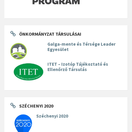
ÖNKORMÁNYZAT TÁRSULÁSAI
Galga-mente és Térsége Leader
Egyesület
ITET – Izotóp Tájékoztató és
Ellenőrző Társulás
SZÉCHENYI 2020
Széchenyi 2020