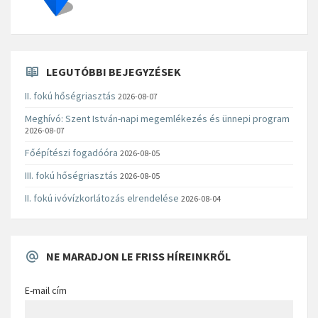
LEGUTÓBBI BEJEGYZÉSEK
II. fokú hőségriasztás
2026-08-07
Meghívó: Szent István-napi megemlékezés és ünnepi program
2026-08-07
Főépítészi fogadóóra
2026-08-05
III. fokú hőségriasztás
2026-08-05
II. fokú ivóvízkorlátozás elrendelése
2026-08-04
NE MARADJON LE FRISS HÍREINKRŐL
E-mail cím