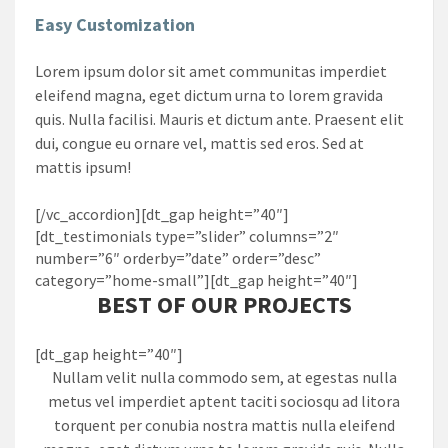
Easy Customization
Lorem ipsum dolor sit amet communitas imperdiet
eleifend magna, eget dictum urna to lorem gravida
quis. Nulla facilisi. Mauris et dictum ante. Praesent elit
dui, congue eu ornare vel, mattis sed eros. Sed at
mattis ipsum!
[/vc_accordion][dt_gap height=”40″]
[dt_testimonials type=”slider” columns=”2″
number=”6″ orderby=”date” order=”desc”
category=”home-small”][dt_gap height=”40″]
BEST OF OUR PROJECTS
[dt_gap height=”40″]
Nullam velit nulla commodo sem, at egestas nulla
metus vel imperdiet aptent taciti sociosqu ad litora
torquent per conubia nostra mattis nulla eleifend