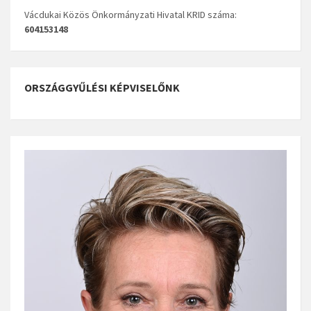
Vácdukai Közös Önkormányzati Hivatal KRID száma:
604153148
ORSZÁGGYŰLÉSI KÉPVISELŐNK