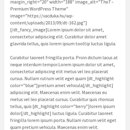
margin_right=”20″ width=”188″ image_alt=”The7 –
Premium WordPress Theme”
image=”https://vacduka.hu/wp-
content/uploads/2013/09/dt-162.jpg”]
[/dt_fancy_image]Lorem ipsum dolor sit amet,
consectetur adipiscing elit. Curabitur dolor amet
glavrida tellus, quis lorem ipsum tooltip luctus ligula.
Curabitur laoreet fringilla porta. Proin dictum lacus at
neque interdum tempor.Lorem ipsum dolor sit amet,
consectetur adipiscing elit metus vel leo placerat
cursus. Nullam rutrum velit eget quam [dt_highlight
color=”blue”]pretium amet vehicula[/dt_highlight]
adipiscing elit. Maecenas enim velit. Maecenas eu
metus vel leo placerat cursus. Curabitur quis rhoncus
tellus, quis [dt_highlight color=”berry”]lorem ipsum
dolor[/dt_highlight] luctus ligula. Curabitur laoreet
fringilla lorem ipsum porta. Nullam rutrum velit eget
quam pretium vehicula. Maecenas enim velit.