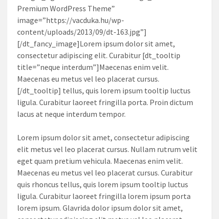
Premium WordPress Theme”
image=”https://vacduka.hu/wp-
content/uploads/2013/09/dt-163.jpg”]
[/dt_fancy_image]Lorem ipsum dolor sit amet,
consectetur adipiscing elit. Curabitur [dt_tooltip
title=”neque interdum”]Maecenas enim velit.
Maecenas eu metus vel leo placerat cursus.
[/dt_tooltip] tellus, quis lorem ipsum tooltip luctus
ligula. Curabitur laoreet fringilla porta. Proin dictum
lacus at neque interdum tempor.
Lorem ipsum dolor sit amet, consectetur adipiscing
elit metus vel leo placerat cursus. Nullam rutrum velit
eget quam pretium vehicula. Maecenas enim velit.
Maecenas eu metus vel leo placerat cursus. Curabitur
quis rhoncus tellus, quis lorem ipsum tooltip luctus
ligula. Curabitur laoreet fringilla lorem ipsum porta
lorem ipsum. Glavrida dolor ipsum dolor sit amet,