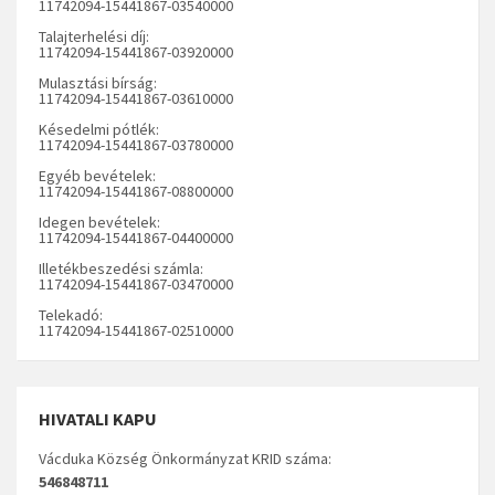
11742094-15441867-03540000
Talajterhelési díj:
11742094-15441867-03920000
Mulasztási bírság:
11742094-15441867-03610000
Késedelmi pótlék:
11742094-15441867-03780000
Egyéb bevételek:
11742094-15441867-08800000
Idegen bevételek:
11742094-15441867-04400000
Illetékbeszedési számla:
11742094-15441867-03470000
Telekadó:
11742094-15441867-02510000
HIVATALI KAPU
Vácduka Község Önkormányzat KRID száma:
546848711