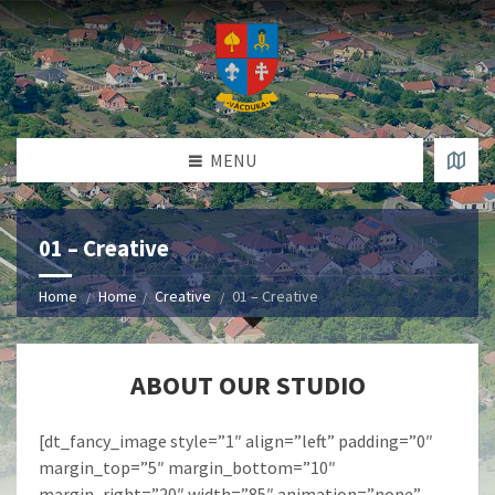
MENU
01 – Creative
Home
Home
Creative
01 – Creative
ABOUT OUR STUDIO
[dt_fancy_image style=”1″ align=”left” padding=”0″
margin_top=”5″ margin_bottom=”10″
margin_right=”20″ width=”85″ animation=”none”