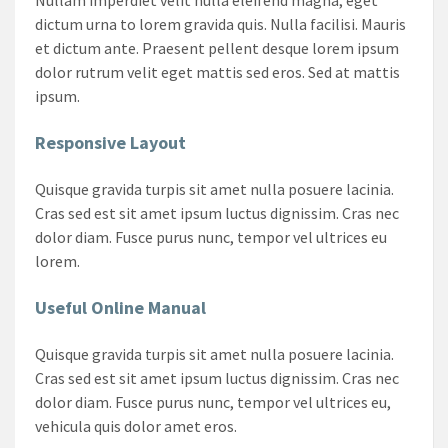
dictum urna to lorem gravida quis. Nulla facilisi. Mauris
et dictum ante. Praesent pellent desque lorem ipsum
dolor rutrum velit eget mattis sed eros. Sed at mattis
ipsum.
Responsive Layout
Quisque gravida turpis sit amet nulla posuere lacinia.
Cras sed est sit amet ipsum luctus dignissim. Cras nec
dolor diam. Fusce purus nunc, tempor vel ultrices eu
lorem.
Useful Online Manual
Quisque gravida turpis sit amet nulla posuere lacinia.
Cras sed est sit amet ipsum luctus dignissim. Cras nec
dolor diam. Fusce purus nunc, tempor vel ultrices eu,
vehicula quis dolor amet eros.