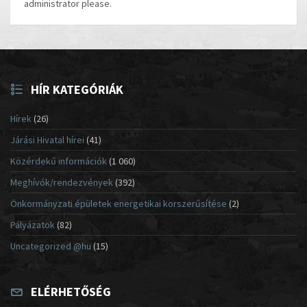
administrator please.
HÍR KATEGÓRIÁK
Hírek
(26)
Járási Hivatal hírei
(41)
Közérdekű információk
(1 060)
Meghívók/rendezvények
(392)
Önkormányzati épületek energetikai korszerűsítése
(2)
Pályázatok
(82)
Uncategorized @hu
(15)
ELÉRHETŐSÉG